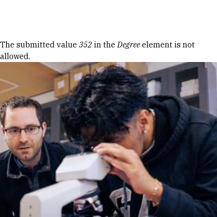
Skip to Content
Error message
The submitted value
352
in the
Degree
element is not
allowed.