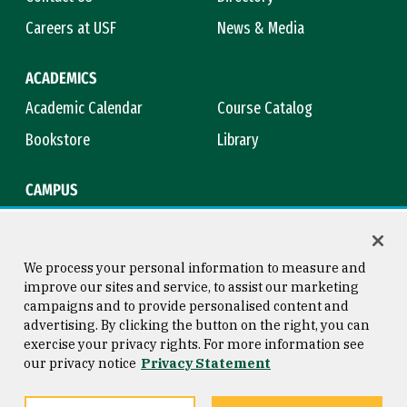
Careers at USF
News & Media
ACADEMICS
Academic Calendar
Course Catalog
Bookstore
Library
CAMPUS
Maps & Directions
Virtual Tour
Campus Safety
Title IX
We process your personal information to measure and
improve our sites and service, to assist our marketing
campaigns and to provide personalised content and
advertising. By clicking the button on the right, you can
Consumer Information
Copyright © 2026 University of
exercise your privacy rights. For more information see
San Francisco
our privacy notice
Privacy Statement
Privacy Statement
Web Accessibility