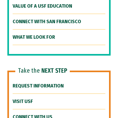
VALUE OF A USF EDUCATION
CONNECT WITH SAN FRANCISCO
WHAT WE LOOK FOR
Take the
NEXT STEP
REQUEST INFORMATION
VISIT USF
CONNECT WITH US