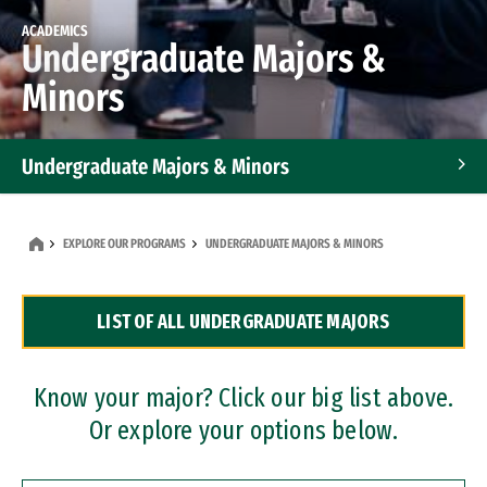
ACADEMICS
Undergraduate Majors &
Minors
Undergraduate Majors & Minors
Graduate Programs
EXPLORE OUR PROGRAMS
UNDERGRADUATE MAJORS & MINORS
Accelerated Bachelor's and Master's Programs
LIST OF ALL UNDERGRADUATE MAJORS
Dual Degree Programs
Professional Certificates
Know your major? Click our big list above.
Or explore your options below.