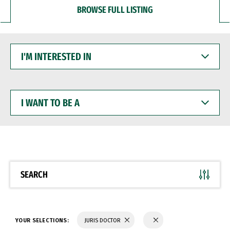
BROWSE FULL LISTING
I'M
INTERESTED
IN
I
WANT
TO
BE
A
SEARCH
YOUR SELECTIONS:
JURIS DOCTOR