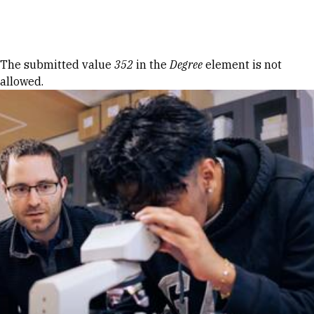
Skip to Content
Error message
The submitted value
352
in the
Degree
element is not
allowed.