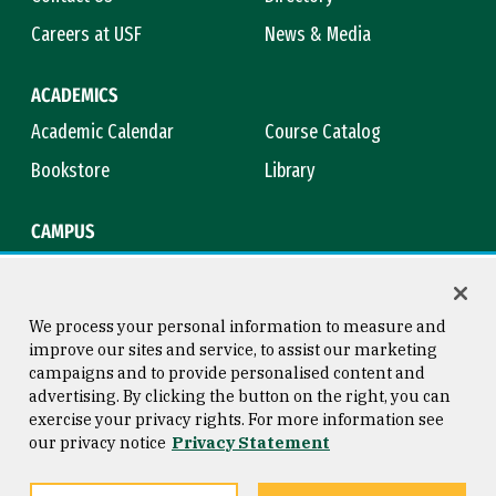
Careers at USF
News & Media
ACADEMICS
Academic Calendar
Course Catalog
Bookstore
Library
CAMPUS
Maps & Directions
Virtual Tour
Campus Safety
Title IX
We process your personal information to measure and
improve our sites and service, to assist our marketing
campaigns and to provide personalised content and
advertising. By clicking the button on the right, you can
Consumer Information
Copyright © 2026 University of
exercise your privacy rights. For more information see
San Francisco
our privacy notice
Privacy Statement
Privacy Statement
Web Accessibility