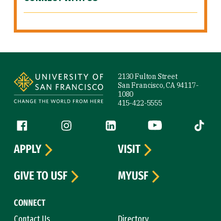
Site Footer
2130 Fulton Street
San Francisco, CA 94117-
1080
415-422-5555
Follow us
Facebook (link is external)
Instagram (link is external)
LinkedIn (link is external)
YouTube (link is ext
Tiktok (
APPLY
VISIT
GIVE TO USF
MYUSF
CONNECT
Contact Us
Directory