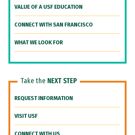
VALUE OF A USF EDUCATION
CONNECT WITH SAN FRANCISCO
WHAT WE LOOK FOR
Take the
NEXT STEP
REQUEST INFORMATION
VISIT USF
CONNECT WITH US