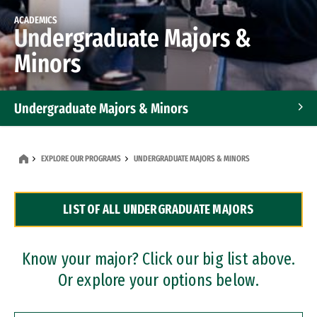
ACADEMICS
Undergraduate Majors &
Minors
Undergraduate Majors & Minors
Graduate Programs
EXPLORE OUR PROGRAMS
UNDERGRADUATE MAJORS & MINORS
Accelerated Bachelor's and Master's Programs
LIST OF ALL UNDERGRADUATE MAJORS
Dual Degree Programs
Professional Certificates
Know your major? Click our big list above.
Or explore your options below.