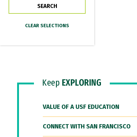
Keep
EXPLORING
VALUE OF A USF EDUCATION
CONNECT WITH SAN FRANCISCO