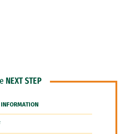
he
NEXT STEP
 INFORMATION
F