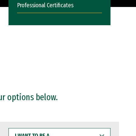
Professional Certificates
ur options below.
I