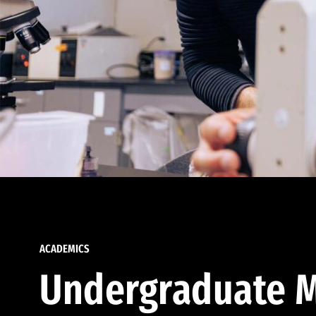
ACADEMICS
Undergraduate M