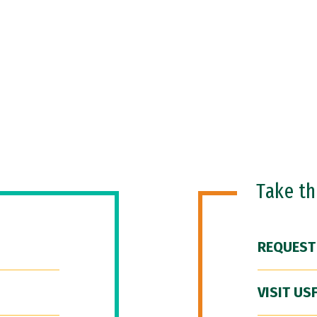
Take t
REQUEST
VISIT US