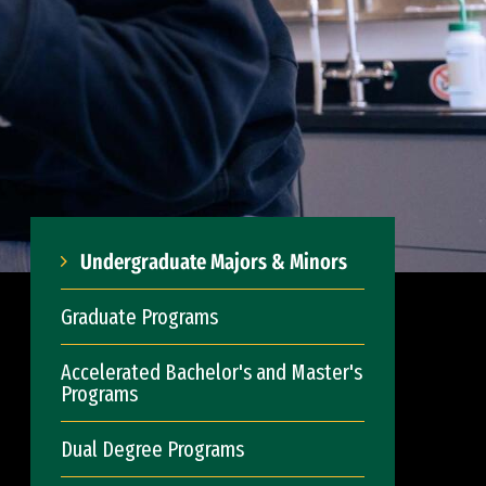
Undergraduate Majors & Minors
Graduate Programs
Accelerated Bachelor's and Master's
Programs
Dual Degree Programs