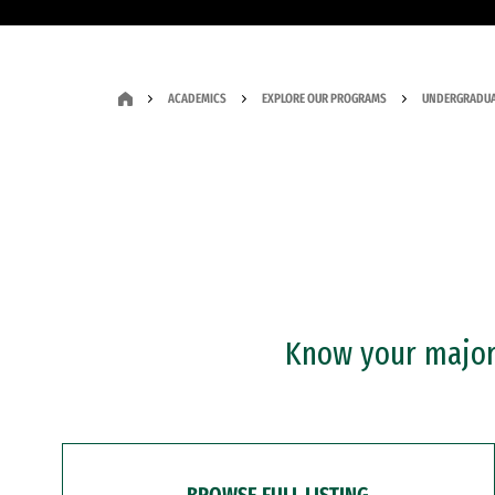
ACADEMICS
EXPLORE OUR PROGRAMS
UNDERGRADUA
Know your major?
BROWSE FULL LISTING