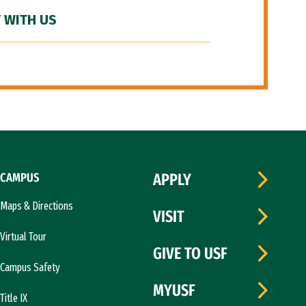
 WITH US
CAMPUS
APPLY
Maps & Directions
VISIT
Virtual Tour
GIVE TO USF
Campus Safety
MYUSF
Title IX