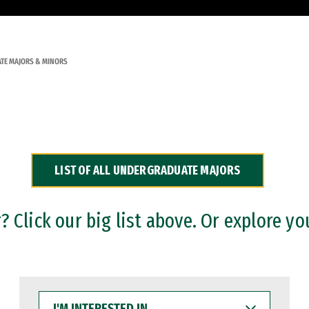
TE MAJORS & MINORS
LIST OF ALL UNDERGRADUATE MAJORS
 Click our big list above. Or explore yo
I'M