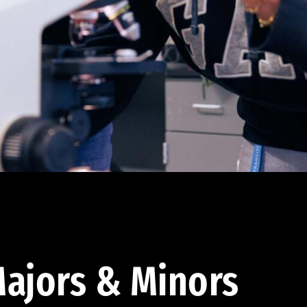
ajors & Minors