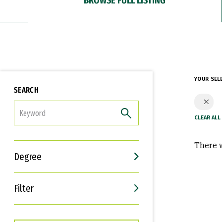
YOUR SEL
SEARCH
FILTER
There w
Degree
Filter
Interests
Career Goals