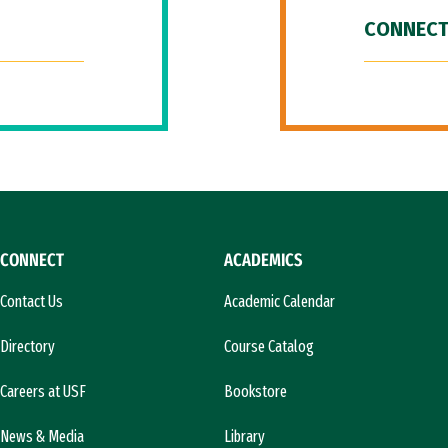
CONNECT
CONNECT
ACADEMICS
Contact Us
Academic Calendar
Directory
Course Catalog
Careers at USF
Bookstore
News & Media
Library