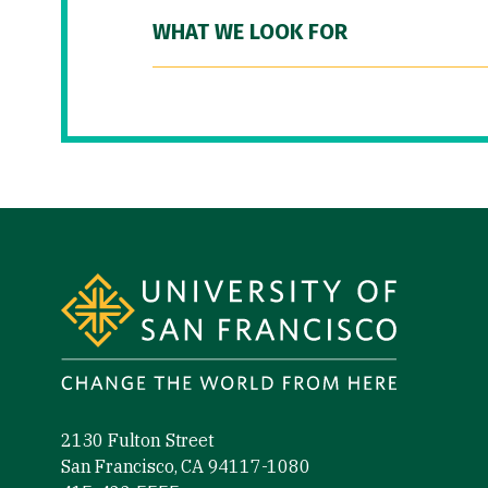
WHAT WE LOOK FOR
Site Footer
2130 Fulton Street
San Francisco, CA 94117-1080