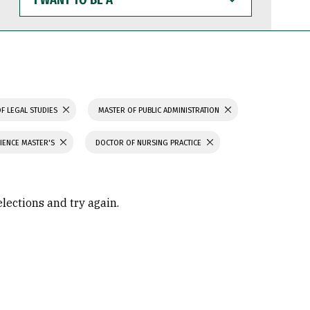
WANT
TO
BE
A
F LEGAL STUDIES
MASTER OF PUBLIC ADMINISTRATION
IENCE MASTER'S
DOCTOR OF NURSING PRACTICE
elections and try again.