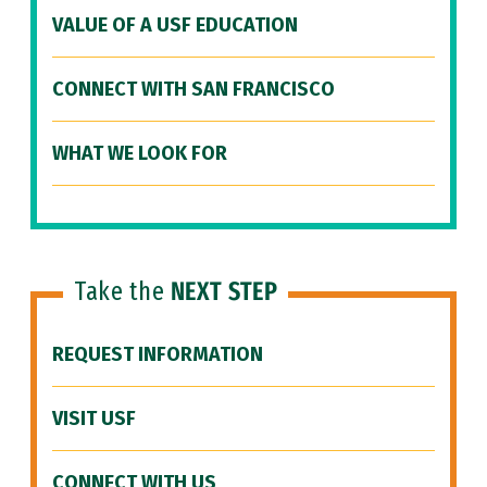
VALUE OF A USF EDUCATION
CONNECT WITH SAN FRANCISCO
WHAT WE LOOK FOR
Take the
NEXT STEP
REQUEST INFORMATION
VISIT USF
CONNECT WITH US