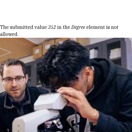
Skip to Content
Error message
The submitted value
352
in the
Degree
element is not
allowed.