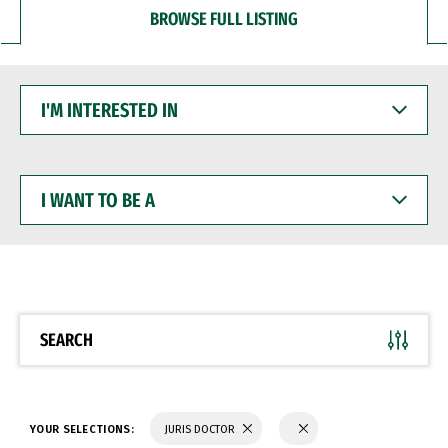
BROWSE FULL LISTING
I'M
INTERESTED
IN
I
WANT
TO
BE
A
SEARCH
YOUR SELECTIONS:
JURIS DOCTOR