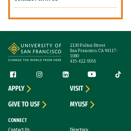
Site Footer
2130 Fulton Street
San Francisco, CA 94117-
1080
415-422-5555
Follow us
Facebook (link is external)
Instagram (link is external)
LinkedIn (link is external)
YouTube (link is ext
Tiktok (
APPLY
VISIT
GIVE TO USF
MYUSF
CONNECT
Contact Us
Directory