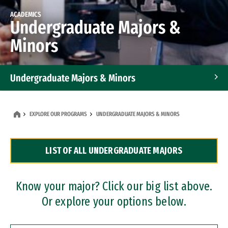
ACADEMICS
Undergraduate Majors &
Minors
Undergraduate Majors & Minors
Graduate Programs
EXPLORE OUR PROGRAMS
UNDERGRADUATE MAJORS & MINORS
Accelerated Bachelor's and Master's Programs
LIST OF ALL UNDERGRADUATE MAJORS
Dual Degree Programs
Professional Certificates
Know your major? Click our big list above.
Or explore your options below.