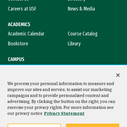
Careers at USF
News & Media
ACADEMICS
Academic Calendar
Course Catalog
Bookstore
Library
CAMPUS
Maps & Directions
Virtual Tour
Campus Safety
Title IX
We process your personal information to measure and
improve our sites and service, to assist our marketing
campaigns and to provide personalised content and
advertising. By clicking the button on the right, you can
Consumer Information
Copyright © 2026 University of
exercise your privacy rights. For more information see
San Francisco
our privacy notice
Privacy Statement
Privacy Statement
Web Accessibility