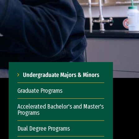
Undergraduate Majors & Minors
Graduate Programs
Accelerated Bachelor's and Master's
Programs
Dual Degree Programs