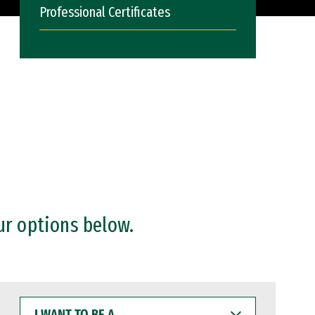
Professional Certificates
ur options below.
I