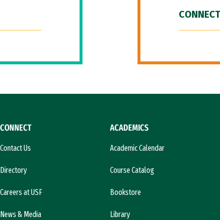
CONNECT
CONNECT
ACADEMICS
Contact Us
Academic Calendar
Directory
Course Catalog
Careers at USF
Bookstore
News & Media
Library