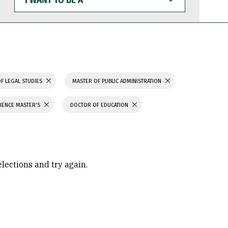
WANT
TO
BE
A
F LEGAL STUDIES
MASTER OF PUBLIC ADMINISTRATION
IENCE MASTER'S
DOCTOR OF EDUCATION
elections and try again.