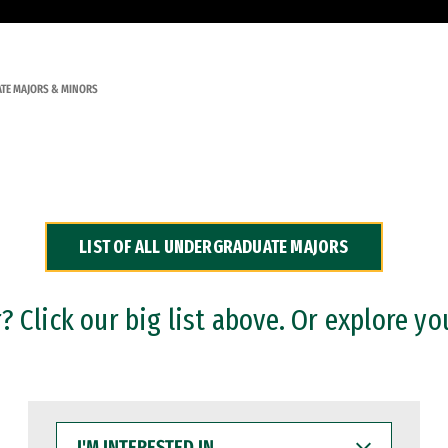
TE MAJORS & MINORS
LIST OF ALL UNDERGRADUATE MAJORS
 Click our big list above. Or explore yo
I'M