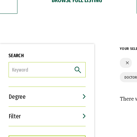
YOUR SEL
SEARCH
FILTER
DOCTOR
Degree
There w
Filter
Interests
Career Goals