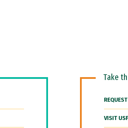
Take t
REQUEST
VISIT US