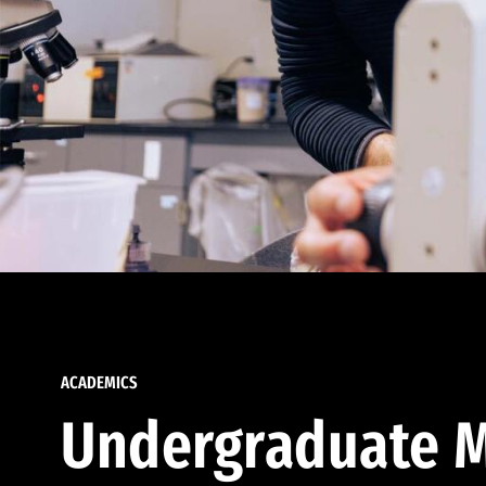
ACADEMICS
Undergraduate M