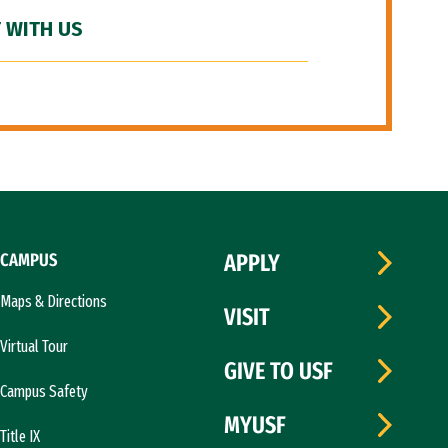
 WITH US
CAMPUS
APPLY
Maps & Directions
VISIT
Virtual Tour
GIVE TO USF
Campus Safety
MYUSF
Title IX