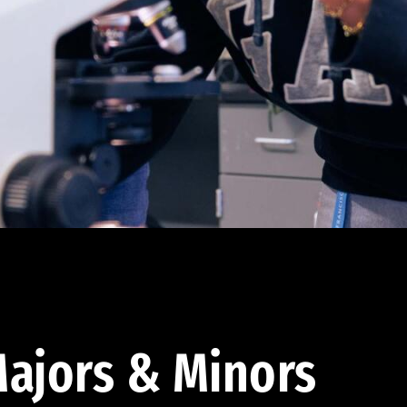
ajors & Minors