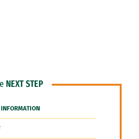
he
NEXT STEP
 INFORMATION
F