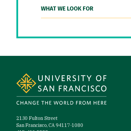
WHAT WE LOOK FOR
Site Footer
2130 Fulton Street
San Francisco, CA 94117-1080