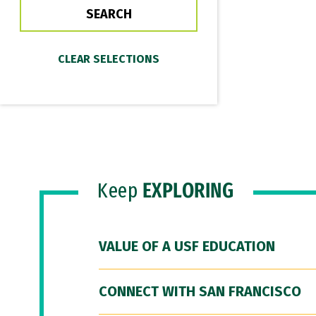
Keep
EXPLORING
VALUE OF A USF EDUCATION
CONNECT WITH SAN FRANCISCO