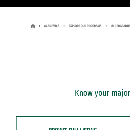
ACADEMICS
EXPLORE OUR PROGRAMS
UNDERGRADUA
Know your major?
BROWSE FULL LISTING