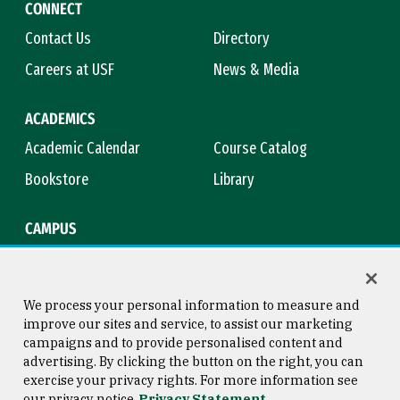
CONNECT
Contact Us
Directory
Careers at USF
News & Media
ACADEMICS
Academic Calendar
Course Catalog
Bookstore
Library
CAMPUS
Maps & Directions
Virtual Tour
Campus Safety
Title IX
We process your personal information to measure and
improve our sites and service, to assist our marketing
campaigns and to provide personalised content and
advertising. By clicking the button on the right, you can
Consumer Information
Copyright © 2026 University of
exercise your privacy rights. For more information see
San Francisco
our privacy notice
Privacy Statement
Privacy Statement