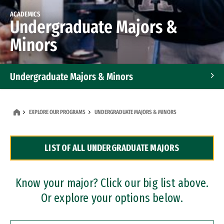
ACADEMICS
Undergraduate Majors &
Minors
Undergraduate Majors & Minors
Graduate Programs
EXPLORE OUR PROGRAMS
UNDERGRADUATE MAJORS & MINORS
Accelerated Bachelor's and Master's Programs
LIST OF ALL UNDERGRADUATE MAJORS
Dual Degree Programs
Professional Certificates
Know your major? Click our big list above.
Or explore your options below.