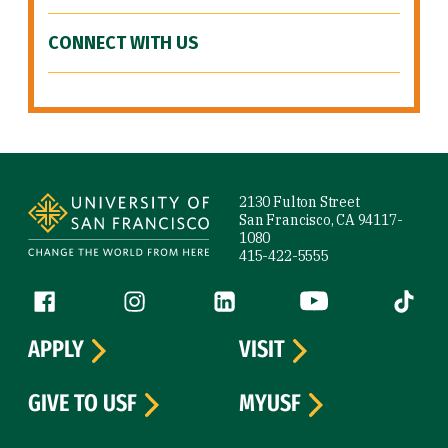
CONNECT WITH US
Site Footer
2130 Fulton Street
San Francisco, CA 94117-
1080
415-422-5555
Follow us
Facebook (link is external)
Instagram (link is external)
LinkedIn (link is external)
YouTube (link is ext
Tiktok (
APPLY
VISIT
GIVE TO USF
MYUSF