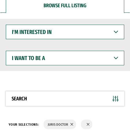
BROWSE FULL LISTING
I'M
INTERESTED
IN
I
WANT
TO
BE
A
SEARCH
YOUR SELECTIONS:
JURIS DOCTOR