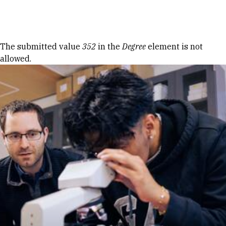
Skip to Content
Error message
The submitted value
352
in the
Degree
element is not
allowed.