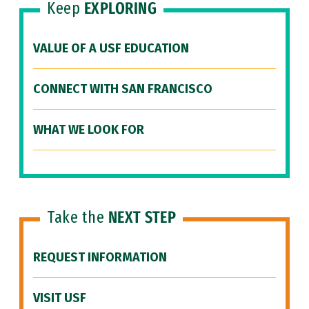
Keep
EXPLORING
VALUE OF A USF EDUCATION
CONNECT WITH SAN FRANCISCO
WHAT WE LOOK FOR
Take the
NEXT STEP
REQUEST INFORMATION
VISIT USF