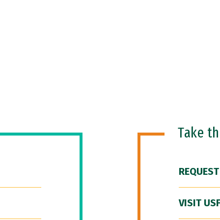
Take t
REQUEST
VISIT US