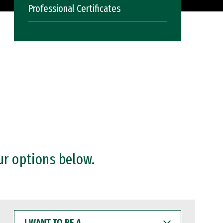
Professional Certificates
ur options below.
I