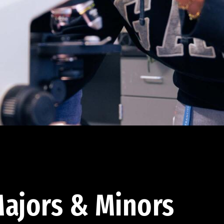
ajors & Minors