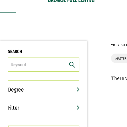
YOUR SEL
SEARCH
MASTER
FILTER
There w
Degree
Filter
Interests
Career Goals