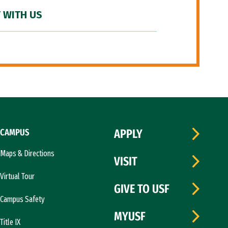
 WITH US
CAMPUS
APPLY
Maps & Directions
VISIT
Virtual Tour
GIVE TO USF
Campus Safety
MYUSF
Title IX