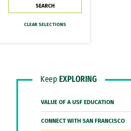
Keep
EXPLORING
VALUE OF A USF EDUCATION
CONNECT WITH SAN FRANCISCO