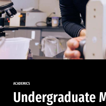
ACADEMICS
Undergraduate M