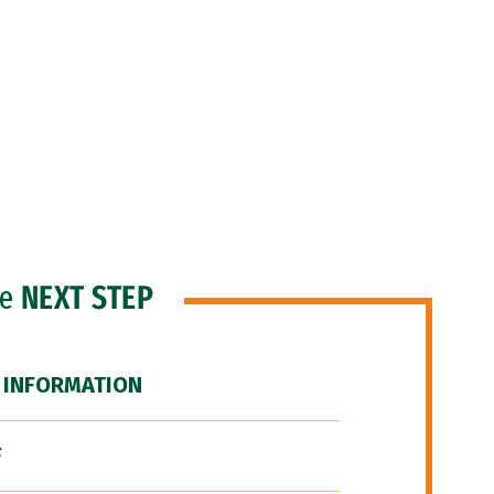
he
NEXT STEP
 INFORMATION
F