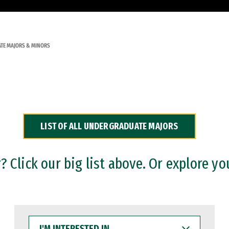
TE MAJORS & MINORS
LIST OF ALL UNDERGRADUATE MAJORS
 Click our big list above. Or explore yo
I'M