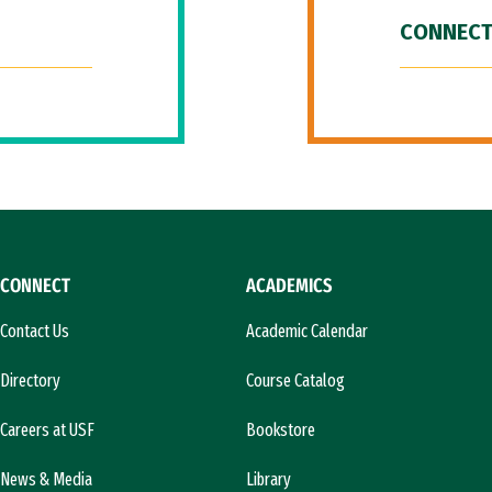
CONNECT
CONNECT
ACADEMICS
Contact Us
Academic Calendar
Directory
Course Catalog
Careers at USF
Bookstore
News & Media
Library