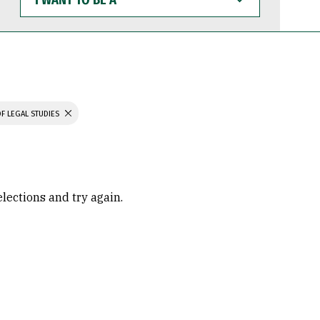
WANT
TO
BE
A
F LEGAL STUDIES
elections and try again.