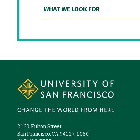
WHAT WE LOOK FOR
Site Footer
2130 Fulton Street
San Francisco, CA 94117-1080