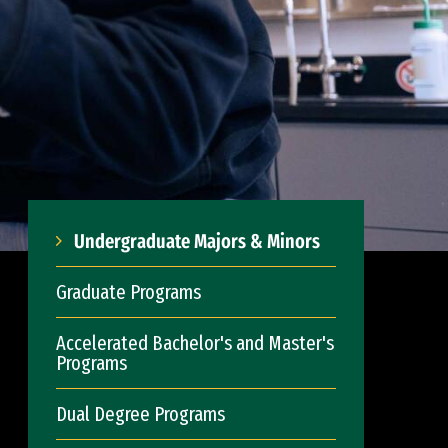
Undergraduate Majors & Minors
Graduate Programs
Accelerated Bachelor's and Master's
Programs
Dual Degree Programs