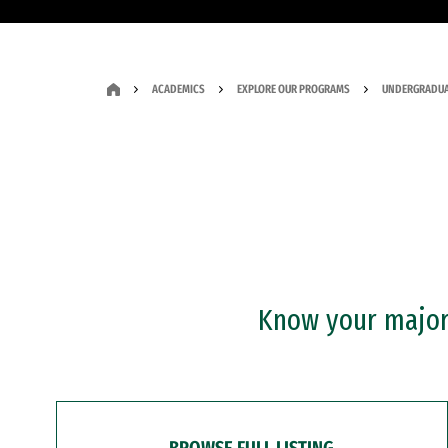
ACADEMICS
EXPLORE OUR PROGRAMS
UNDERGRADUA
Know your major?
BROWSE FULL LISTING