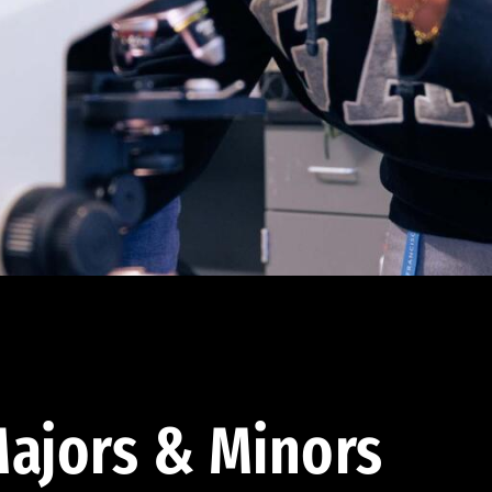
ajors & Minors