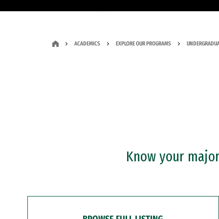
ACADEMICS
EXPLORE OUR PROGRAMS
UNDERGRADUA
Know your major?
BROWSE FULL LISTING