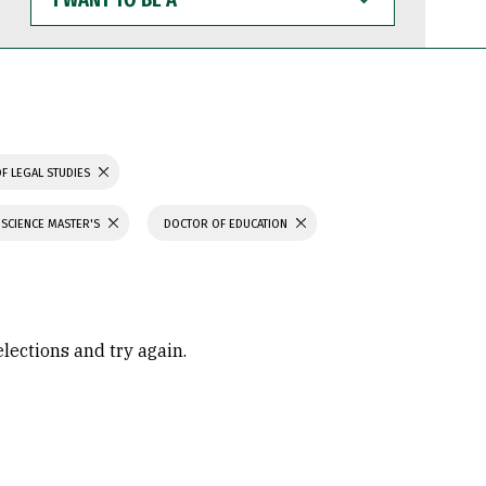
WANT
TO
BE
A
F LEGAL STUDIES
 SCIENCE MASTER'S
DOCTOR OF EDUCATION
elections and try again.