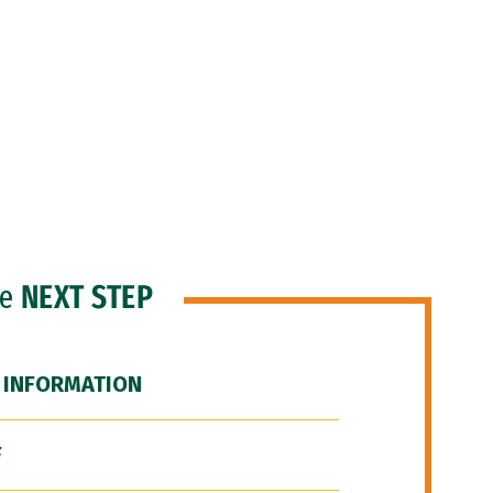
he
NEXT STEP
 INFORMATION
F