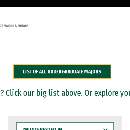
TE MAJORS & MINORS
LIST OF ALL UNDERGRADUATE MAJORS
 Click our big list above. Or explore yo
I'M