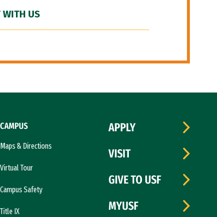
 WITH US
CAMPUS
APPLY
Maps & Directions
VISIT
Virtual Tour
GIVE TO USF
Campus Safety
MYUSF
Title IX