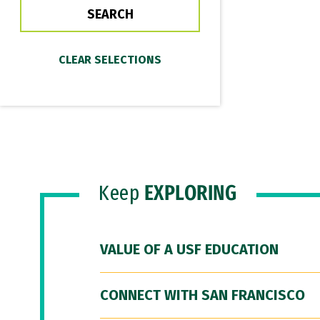
Keep
EXPLORING
VALUE OF A USF EDUCATION
CONNECT WITH SAN FRANCISCO