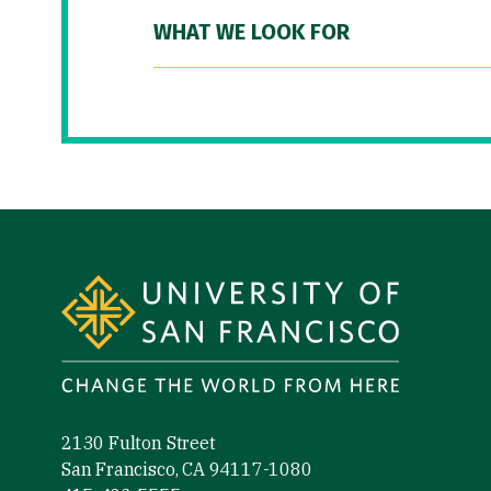
WHAT WE LOOK FOR
Site Footer
2130 Fulton Street
San Francisco, CA 94117-1080