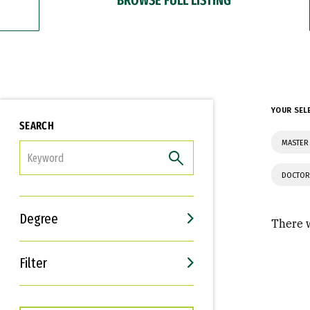
YOUR SEL
SEARCH
MASTER
FILTER
DOCTOR
Degree
There w
Filter
Interests
Career Goals