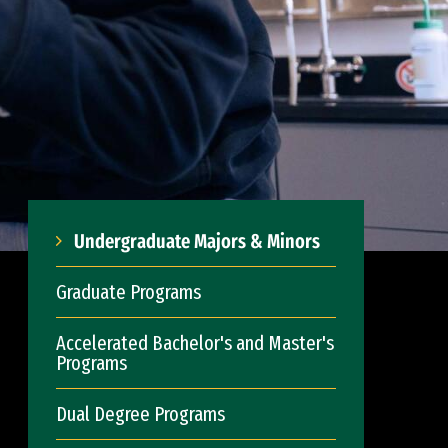
Undergraduate Majors & Minors
Graduate Programs
Accelerated Bachelor's and Master's
Programs
Dual Degree Programs