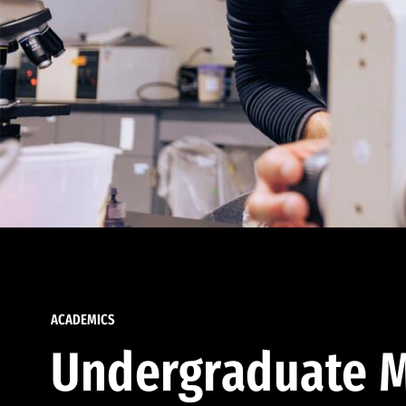
ACADEMICS
Undergraduate M