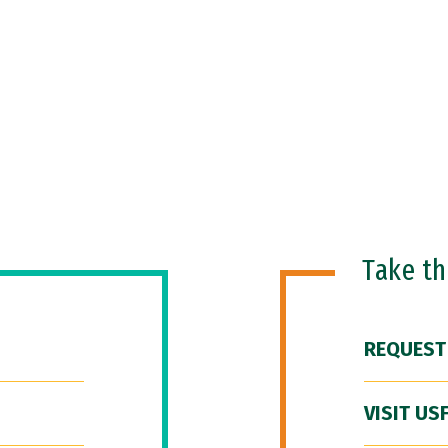
Take t
REQUEST
VISIT US