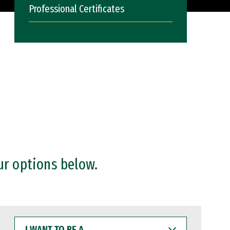
Professional Certificates
ur options below.
I