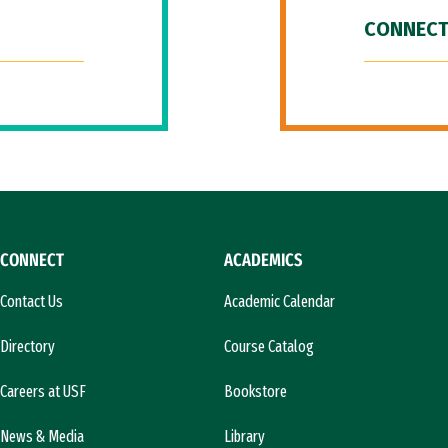
CONNECT
CONNECT
ACADEMICS
Contact Us
Academic Calendar
Directory
Course Catalog
Careers at USF
Bookstore
News & Media
Library