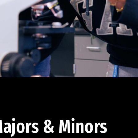
ajors & Minors