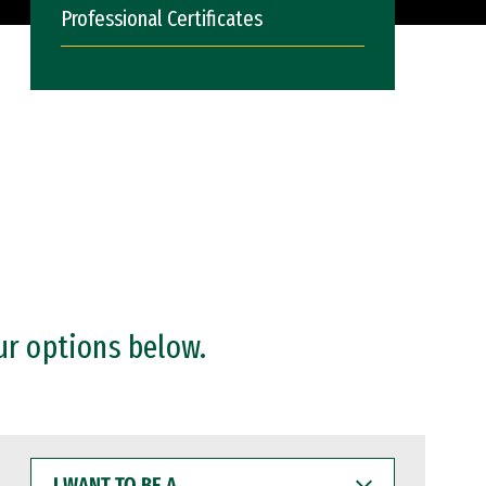
Professional Certificates
ur options below.
I