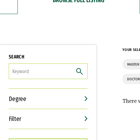
YOUR SEL
SEARCH
MASTER
FILTER
DOCTOR
Degree
There w
Filter
Interests
Career Goals