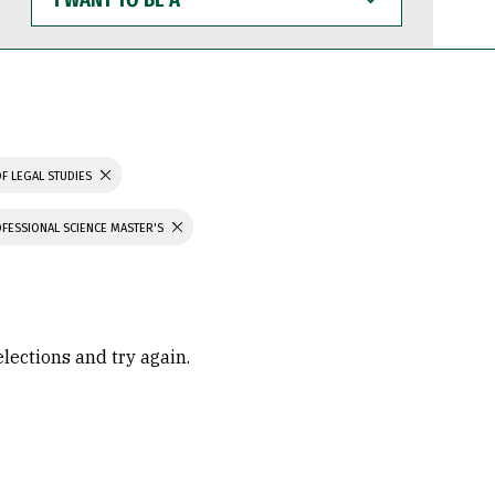
WANT
TO
BE
A
F LEGAL STUDIES
FESSIONAL SCIENCE MASTER'S
elections and try again.