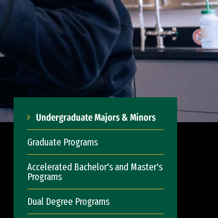
Undergraduate Majors & Minors
Graduate Programs
Accelerated Bachelor's and Master's
Programs
Dual Degree Programs