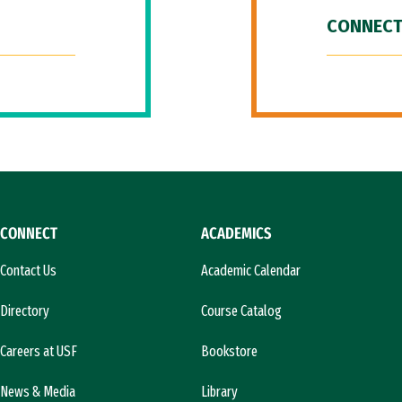
CONNECT
CONNECT
ACADEMICS
Contact Us
Academic Calendar
Directory
Course Catalog
Careers at USF
Bookstore
News & Media
Library