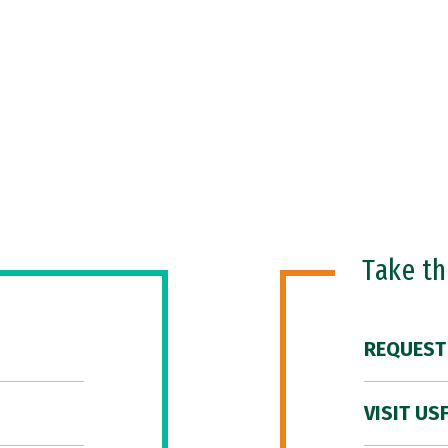
Take t
REQUEST
VISIT US