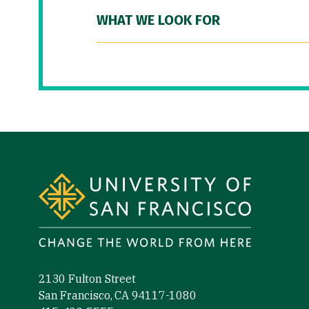
WHAT WE LOOK FOR
Site Footer
2130 Fulton Street
San Francisco, CA 94117-1080