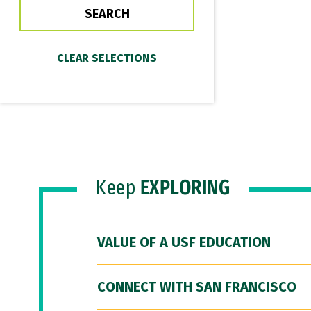
Keep
EXPLORING
VALUE OF A USF EDUCATION
CONNECT WITH SAN FRANCISCO