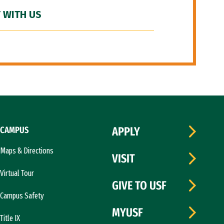
 WITH US
CAMPUS
APPLY
Maps & Directions
VISIT
Virtual Tour
GIVE TO USF
Campus Safety
MYUSF
Title IX