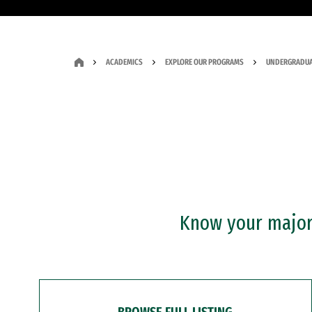
ACADEMICS
EXPLORE OUR PROGRAMS
UNDERGRADUA
Know your major?
BROWSE FULL LISTING