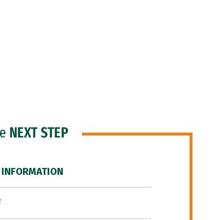
he
NEXT STEP
 INFORMATION
F