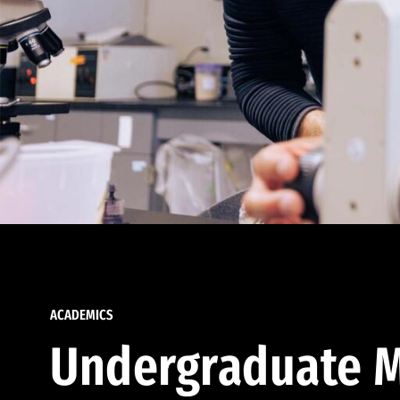
ACADEMICS
Undergraduate M