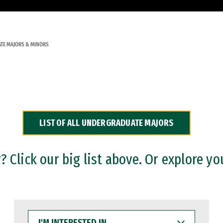
TE MAJORS & MINORS
LIST OF ALL UNDERGRADUATE MAJORS
 Click our big list above. Or explore yo
I'M