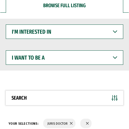
BROWSE FULL LISTING
I'M
INTERESTED
IN
I
WANT
TO
BE
A
SEARCH
YOUR SELECTIONS:
JURIS DOCTOR