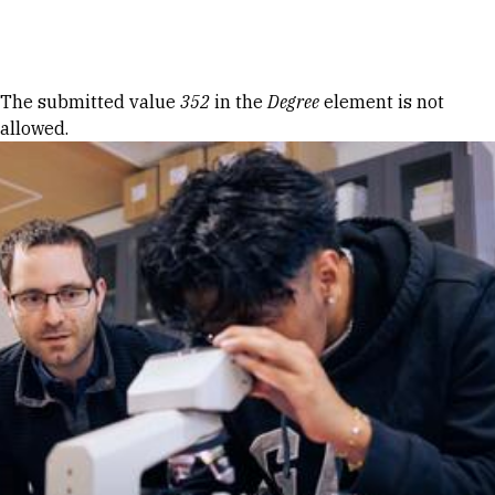
Skip to Content
Error message
The submitted value
352
in the
Degree
element is not
allowed.