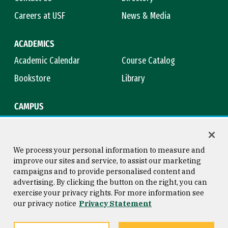
Careers at USF
News & Media
ACADEMICS
Academic Calendar
Course Catalog
Bookstore
Library
CAMPUS
Maps & Directions
Virtual Tour
Campus Safety
Title IX
We process your personal information to measure and
improve our sites and service, to assist our marketing
campaigns and to provide personalised content and
advertising. By clicking the button on the right, you can
Consumer Information
Copyright © 2026 University of
exercise your privacy rights. For more information see
San Francisco
our privacy notice
Privacy Statement
Privacy Statement
Web Accessibility