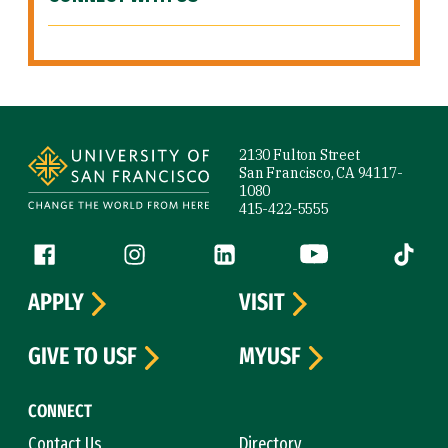
Site Footer
2130 Fulton Street
San Francisco, CA 94117-
1080
415-422-5555
Follow us
Facebook (link is external)
Instagram (link is external)
LinkedIn (link is external)
YouTube (link is ext
Tiktok (
APPLY
VISIT
GIVE TO USF
MYUSF
CONNECT
Contact Us
Directory