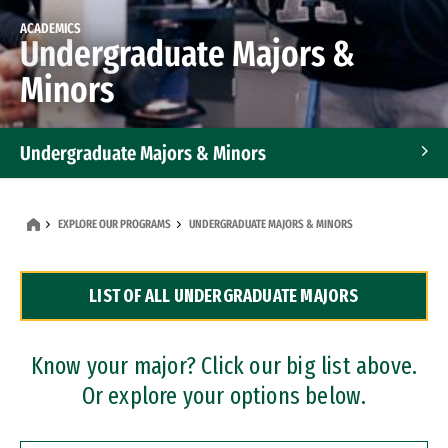
ACADEMICS
Undergraduate Majors &
Minors
Undergraduate Majors & Minors
Graduate Programs
EXPLORE OUR PROGRAMS
UNDERGRADUATE MAJORS & MINORS
Accelerated Bachelor's and Master's Programs
LIST OF ALL UNDERGRADUATE MAJORS
Dual Degree Programs
Professional Certificates
Know your major? Click our big list above.
Or explore your options below.