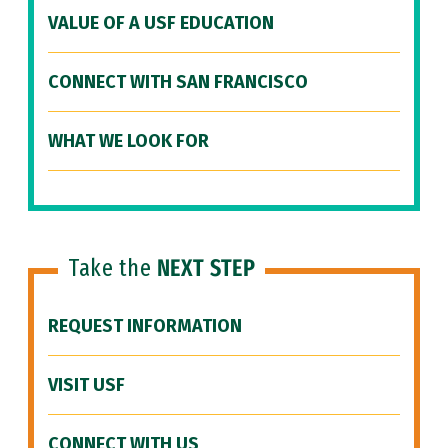
VALUE OF A USF EDUCATION
CONNECT WITH SAN FRANCISCO
WHAT WE LOOK FOR
Take the
NEXT STEP
REQUEST INFORMATION
VISIT USF
CONNECT WITH US