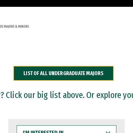
TE MAJORS & MINORS
LIST OF ALL UNDERGRADUATE MAJORS
 Click our big list above. Or explore yo
I'M