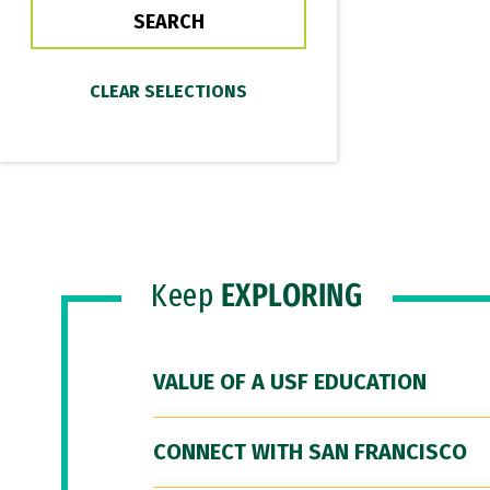
Keep
EXPLORING
VALUE OF A USF EDUCATION
CONNECT WITH SAN FRANCISCO