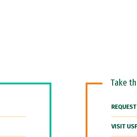
Take t
REQUEST
VISIT US