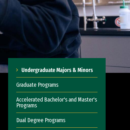
Undergraduate Majors & Minors
Graduate Programs
Accelerated Bachelor's and Master's
Programs
Dual Degree Programs