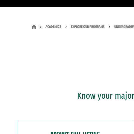
ACADEMICS
EXPLORE OUR PROGRAMS
UNDERGRADUA
Know your major?
BROWSE FULL LISTING