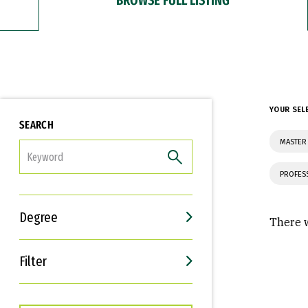
YOUR SEL
SEARCH
MASTER
FILTER
PROFES
Degree
There w
Filter
Interests
Career Goals