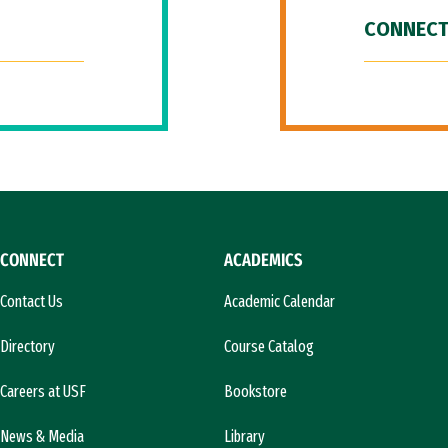
CONNECT
CONNECT
ACADEMICS
Contact Us
Academic Calendar
Directory
Course Catalog
Careers at USF
Bookstore
News & Media
Library