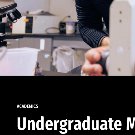
ACADEMICS
Undergraduate M