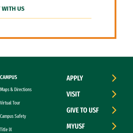
 WITH US
CAMPUS
APPLY
Maps & Directions
VISIT
Virtual Tour
GIVE TO USF
Campus Safety
MYUSF
Title IX