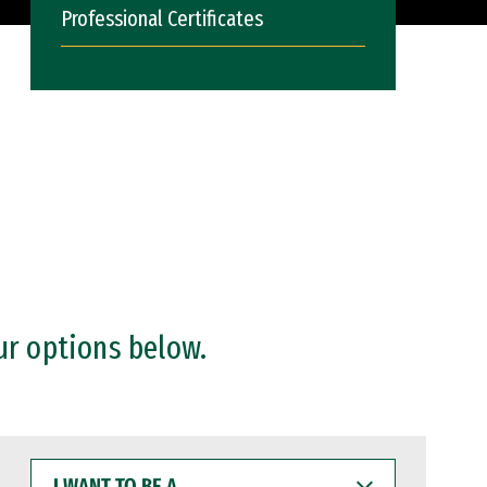
Professional Certificates
ur options below.
I