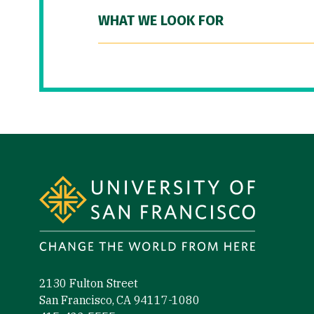
WHAT WE LOOK FOR
Site Footer
2130 Fulton Street
San Francisco, CA 94117-1080