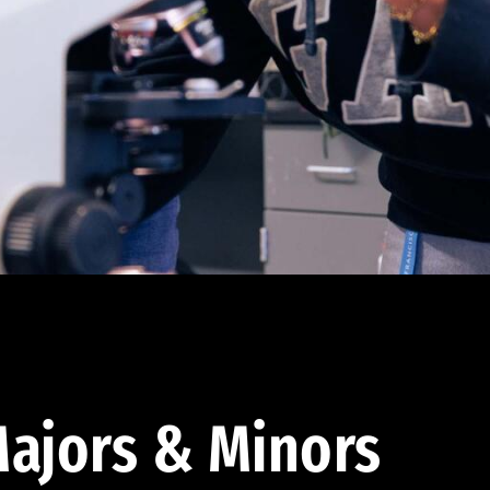
ajors & Minors