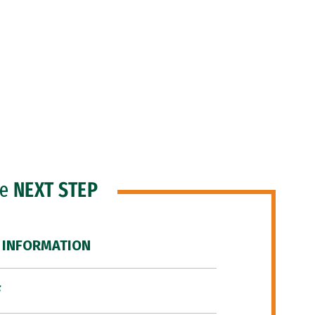
he
NEXT STEP
 INFORMATION
F