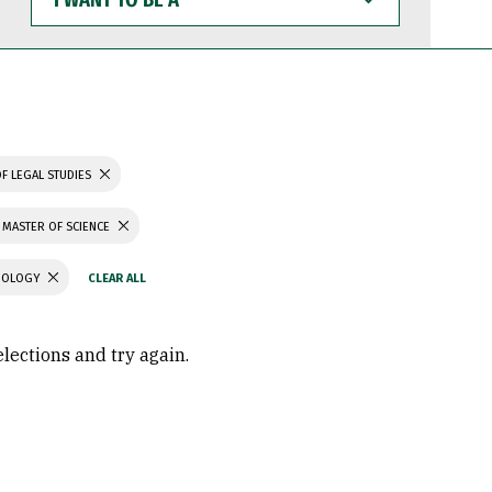
WANT
TO
BE
A
F LEGAL STUDIES
MASTER OF SCIENCE
CHOLOGY
elections and try again.