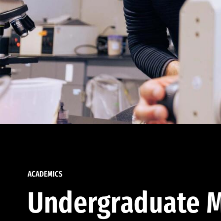
ACADEMICS
Undergraduate M