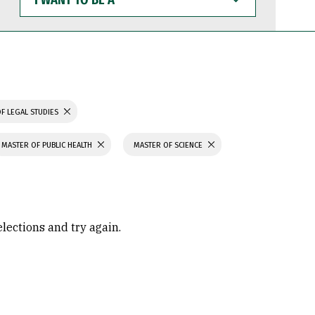
WANT
TO
BE
A
F LEGAL STUDIES
MASTER OF PUBLIC HEALTH
MASTER OF SCIENCE
elections and try again.