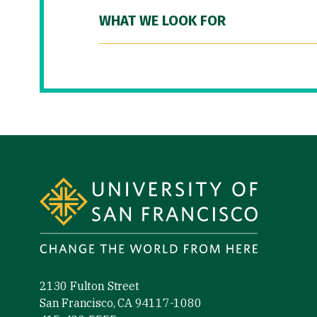
WHAT WE LOOK FOR
Site Footer
2130 Fulton Street
San Francisco, CA 94117-1080