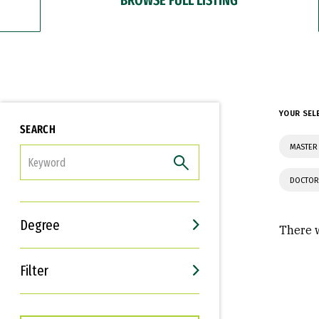
YOUR SEL
SEARCH
MASTER
FILTER
DOCTOR
Degree
There w
Filter
Interests
Career Goals