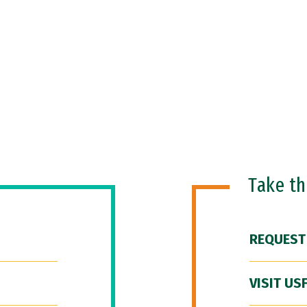
Take t
REQUEST
VISIT US