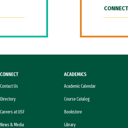
CONNECT
CONNECT
ACADEMICS
Contact Us
Academic Calendar
Directory
Course Catalog
Careers at USF
Bookstore
News & Media
Library