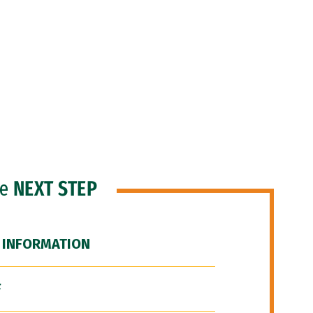
he
NEXT STEP
 INFORMATION
F