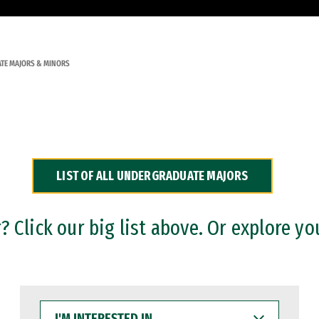
TE MAJORS & MINORS
LIST OF ALL UNDERGRADUATE MAJORS
 Click our big list above. Or explore yo
I'M