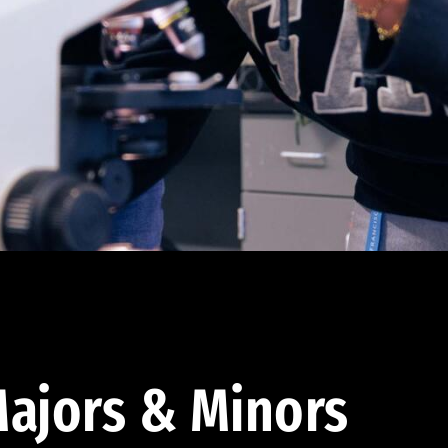
ajors & Minors