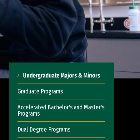
Undergraduate Majors & Minors
Graduate Programs
Accelerated Bachelor's and Master's
Programs
Dual Degree Programs