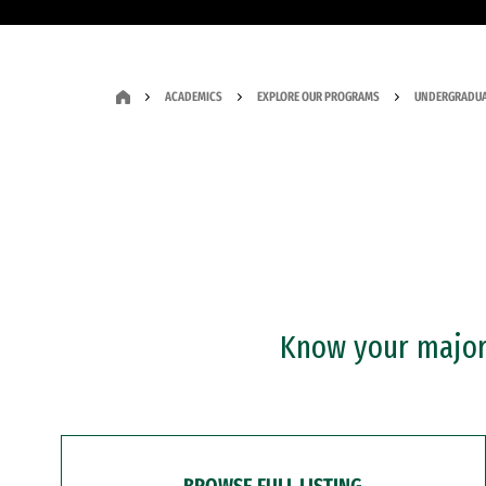
ACADEMICS
EXPLORE OUR PROGRAMS
UNDERGRADUA
Know your major?
BROWSE FULL LISTING