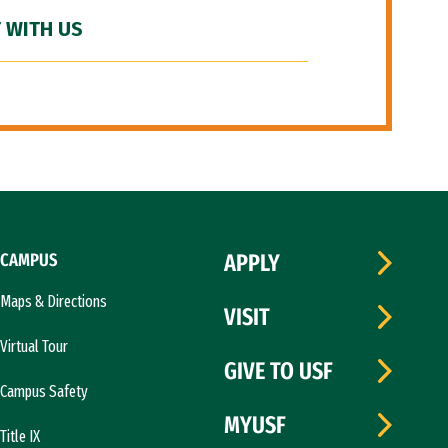
 WITH US
CAMPUS
APPLY
Maps & Directions
VISIT
Virtual Tour
GIVE TO USF
Campus Safety
MYUSF
Title IX