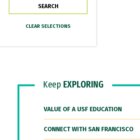
Keep
EXPLORING
VALUE OF A USF EDUCATION
CONNECT WITH SAN FRANCISCO