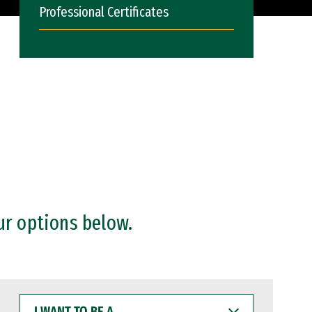
Professional Certificates
ur options below.
I