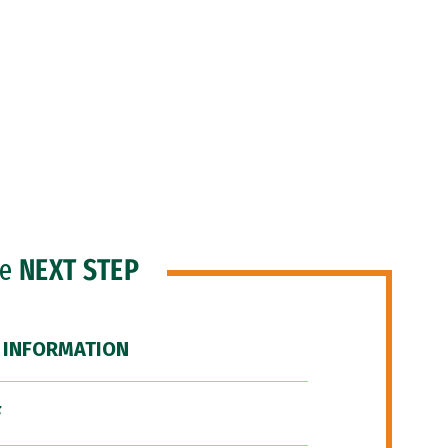
he
NEXT STEP
 INFORMATION
F