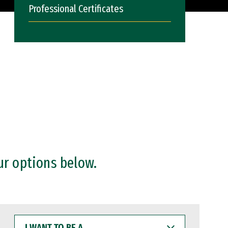
Professional Certificates
ur options below.
I