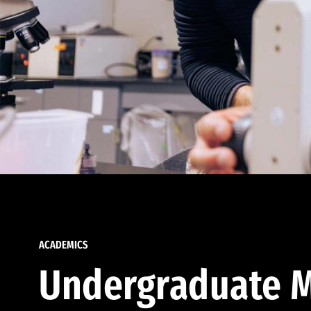
ACADEMICS
Undergraduate M