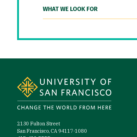
WHAT WE LOOK FOR
Site Footer
2130 Fulton Street
San Francisco, CA 94117-1080