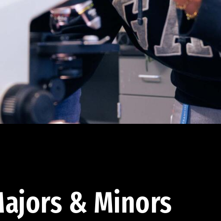
ajors & Minors