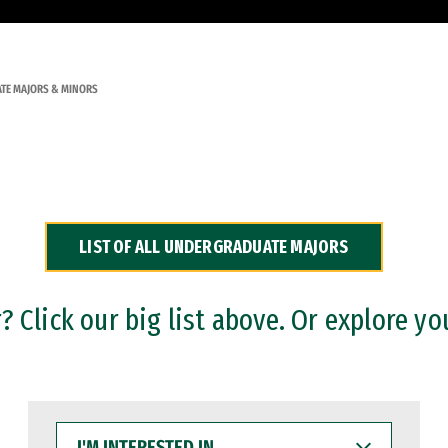
TE MAJORS & MINORS
LIST OF ALL UNDERGRADUATE MAJORS
 Click our big list above. Or explore yo
I'M