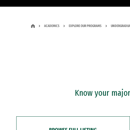
ACADEMICS
EXPLORE OUR PROGRAMS
UNDERGRADUA
Know your major?
BROWSE FULL LISTING