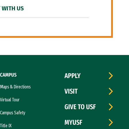
 WITH US
CAMPUS
APPLY
Maps & Directions
VISIT
Virtual Tour
GIVE TO USF
Campus Safety
MYUSF
Title IX