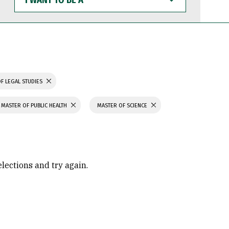
WANT
TO
BE
A
F LEGAL STUDIES
MASTER OF PUBLIC HEALTH
MASTER OF SCIENCE
elections and try again.