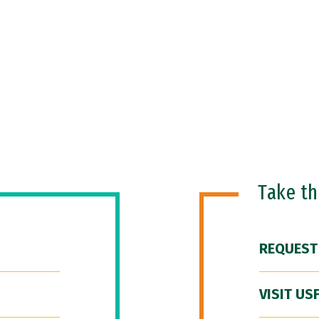
Take t
REQUEST
VISIT US