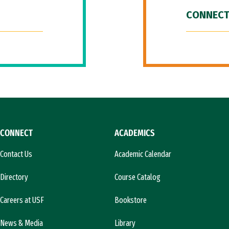
CONNECT
CONNECT
ACADEMICS
Contact Us
Academic Calendar
Directory
Course Catalog
Careers at USF
Bookstore
News & Media
Library