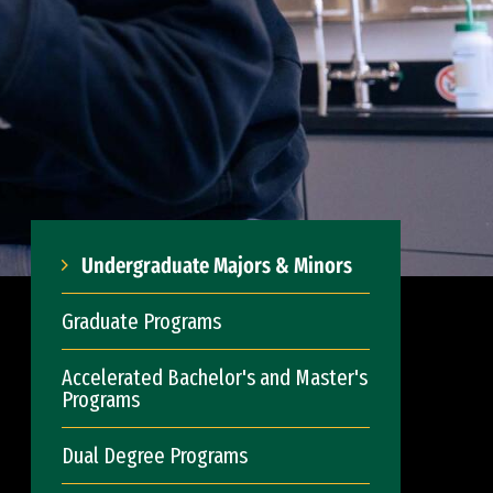
Undergraduate Majors & Minors
Graduate Programs
Accelerated Bachelor's and Master's
Programs
Dual Degree Programs