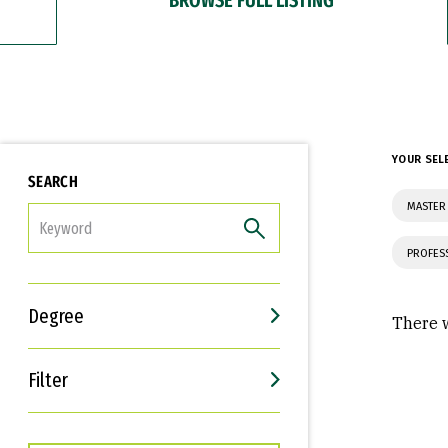
YOUR SEL
SEARCH
MASTER
FILTER
PROFES
Degree
There w
Filter
Interests
Career Goals