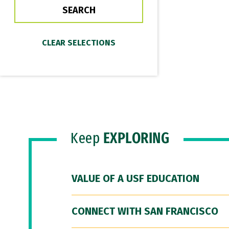
Keep
EXPLORING
VALUE OF A USF EDUCATION
CONNECT WITH SAN FRANCISCO