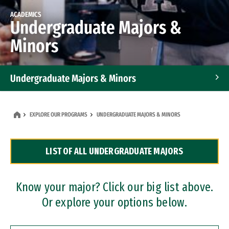
ACADEMICS
Undergraduate Majors &
Minors
Undergraduate Majors & Minors
Graduate Programs
EXPLORE OUR PROGRAMS
UNDERGRADUATE MAJORS & MINORS
Accelerated Bachelor's and Master's Programs
LIST OF ALL UNDERGRADUATE MAJORS
Dual Degree Programs
Professional Certificates
Know your major? Click our big list above.
Or explore your options below.