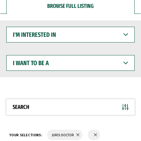
BROWSE FULL LISTING
I'M
INTERESTED
IN
I
WANT
TO
BE
A
SEARCH
YOUR SELECTIONS:
JURIS DOCTOR