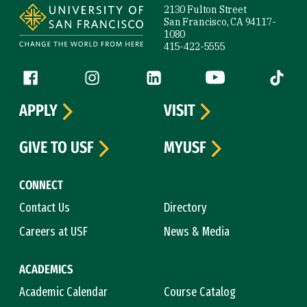
2130 Fulton Street
San Francisco, CA 94117-
1080
415-422-5555
Follow us
Facebook (link is external)
Instagram (link is external)
LinkedIn (link is external)
YouTube (link is ext
Tiktok (
APPLY
VISIT
GIVE TO USF
MYUSF
CONNECT
Contact Us
Directory
Careers at USF
News & Media
ACADEMICS
Academic Calendar
Course Catalog