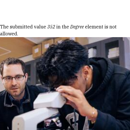
Skip to Content
Error message
The submitted value
352
in the
Degree
element is not
allowed.