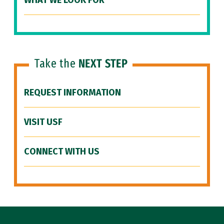
WHAT WE LOOK FOR
Take the
NEXT STEP
REQUEST INFORMATION
VISIT USF
CONNECT WITH US
Site Footer