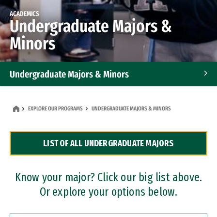
ACADEMICS
Undergraduate Majors &
Minors
Undergraduate Majors & Minors
Graduate Programs
EXPLORE OUR PROGRAMS
UNDERGRADUATE MAJORS & MINORS
Accelerated Bachelor's and Master's Programs
LIST OF ALL UNDERGRADUATE MAJORS
Dual Degree Programs
Professional Certificates
Know your major? Click our big list above.
Or explore your options below.