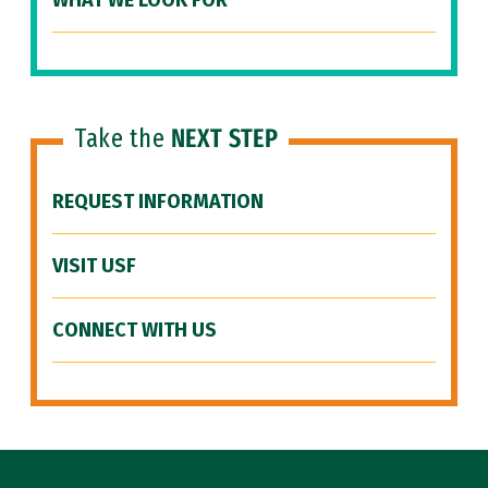
WHAT WE LOOK FOR
Take the
NEXT STEP
REQUEST INFORMATION
VISIT USF
CONNECT WITH US
Site Footer