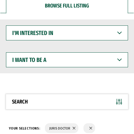
BROWSE FULL LISTING
I'M
INTERESTED
IN
I
WANT
TO
BE
A
SEARCH
YOUR SELECTIONS:
JURIS DOCTOR