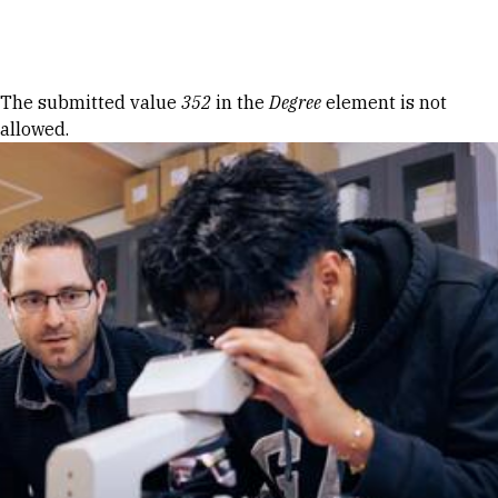
Skip to Content
Error message
The submitted value
352
in the
Degree
element is not
allowed.