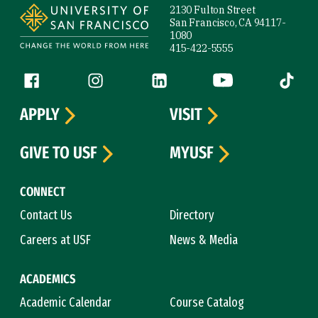
2130 Fulton Street
San Francisco, CA 94117-
1080
415-422-5555
Follow us
Facebook (link is external)
Instagram (link is external)
LinkedIn (link is external)
YouTube (link is ext
Tiktok (
APPLY
VISIT
GIVE TO USF
MYUSF
CONNECT
Contact Us
Directory
Careers at USF
News & Media
ACADEMICS
Academic Calendar
Course Catalog