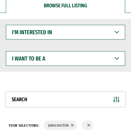
BROWSE FULL LISTING
I'M
INTERESTED
IN
I
WANT
TO
BE
A
SEARCH
YOUR SELECTIONS:
JURIS DOCTOR