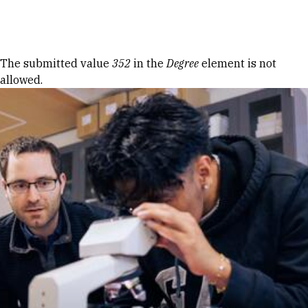
Skip to Content
Error message
The submitted value
352
in the
Degree
element is not
allowed.