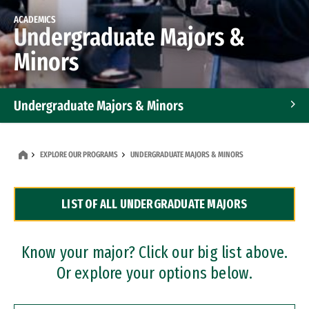
ACADEMICS
Undergraduate Majors &
Minors
Undergraduate Majors & Minors
Graduate Programs
EXPLORE OUR PROGRAMS
UNDERGRADUATE MAJORS & MINORS
Accelerated Bachelor's and Master's Programs
LIST OF ALL UNDERGRADUATE MAJORS
Dual Degree Programs
Professional Certificates
Know your major? Click our big list above.
Or explore your options below.