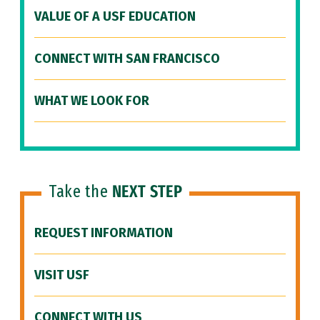
VALUE OF A USF EDUCATION
CONNECT WITH SAN FRANCISCO
WHAT WE LOOK FOR
Take the
NEXT STEP
REQUEST INFORMATION
VISIT USF
CONNECT WITH US