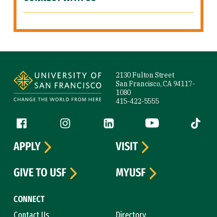
Site Footer
2130 Fulton Street
San Francisco, CA 94117-
1080
415-422-5555
Follow us
Facebook (link is external)
Instagram (link is external)
LinkedIn (link is external)
YouTube (link is ext
Tiktok (
APPLY
VISIT
GIVE TO USF
MYUSF
CONNECT
Contact Us
Directory