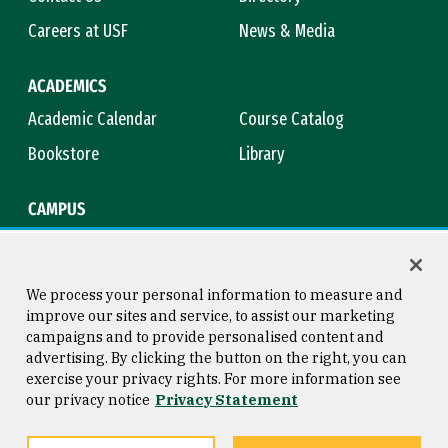
Careers at USF
News & Media
ACADEMICS
Academic Calendar
Course Catalog
Bookstore
Library
CAMPUS
Maps & Directions
Virtual Tour
Campus Safety
Title IX
We process your personal information to measure and
improve our sites and service, to assist our marketing
campaigns and to provide personalised content and
advertising. By clicking the button on the right, you can
Consumer Information
Copyright © 2026 University of
exercise your privacy rights. For more information see
San Francisco
our privacy notice
Privacy Statement
Privacy Statement
Web Accessibility