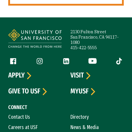
Site Footer
2130 Fulton Street
San Francisco, CA 94117-
1080
415-422-5555
Follow us
Facebook (link is external)
Instagram (link is external)
LinkedIn (link is external)
YouTube (link is ext
Tiktok (
APPLY
VISIT
GIVE TO USF
MYUSF
CONNECT
Contact Us
Directory
Careers at USF
News & Media