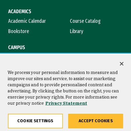
ACADEMICS
Academic Calendar
Course Catalog
Bookstore
Library
CAMPUS
Maps & Directions
Virtual Tour
Campus Safety
Title IX
We process your personal information to measure and
improve our sites and service, to assist our marketing
campaigns and to provide personalised content and
advertising. By clicking the button on the right, you can
Consumer Information
Copyright © 2026 University of
exercise your privacy rights. For more information see
San Francisco
our privacy notice
Privacy Statement
Privacy Statement
Web Accessibility
COOKIE SETTINGS
ACCEPT COOKIES