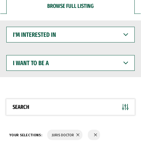
BROWSE FULL LISTING
I'M
INTERESTED
IN
I
WANT
TO
BE
A
SEARCH
YOUR SELECTIONS:
JURIS DOCTOR