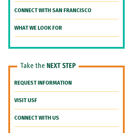
CONNECT WITH SAN FRANCISCO
WHAT WE LOOK FOR
Take the
NEXT STEP
REQUEST INFORMATION
VISIT USF
CONNECT WITH US