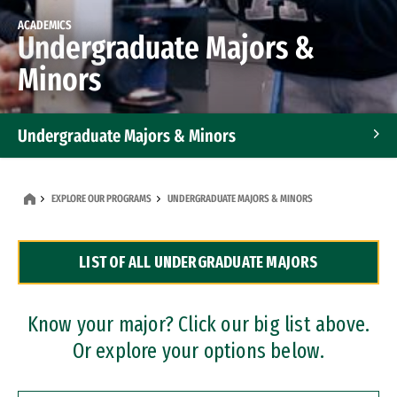
ACADEMICS
Undergraduate Majors &
Minors
Undergraduate Majors & Minors
Graduate Programs
EXPLORE OUR PROGRAMS
UNDERGRADUATE MAJORS & MINORS
Accelerated Bachelor's and Master's Programs
LIST OF ALL UNDERGRADUATE MAJORS
Dual Degree Programs
Professional Certificates
Know your major? Click our big list above.
Or explore your options below.