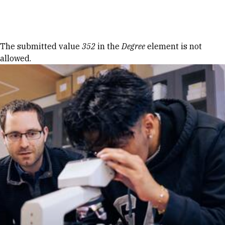
Skip to Content
Error message
The submitted value
352
in the
Degree
element is not
allowed.