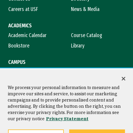
Careers at USF
News & Media
ACADEMICS
Academic Calendar
Course Catalog
Bookstore
Library
CAMPUS
Maps & Directions
Virtual Tour
Campus Safety
Title IX
We process your personal information to measure and
improve our sites and service, to assist our marketing
campaigns and to provide personalised content and
advertising. By clicking the button on the right, you can
Consumer Information
Copyright © 2026 University of
exercise your privacy rights. For more information see
San Francisco
our privacy notice
Privacy Statement
Privacy Statement
Web Accessibility