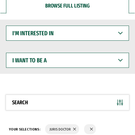
BROWSE FULL LISTING
I'M
INTERESTED
IN
I
WANT
TO
BE
A
SEARCH
YOUR SELECTIONS:
JURIS DOCTOR