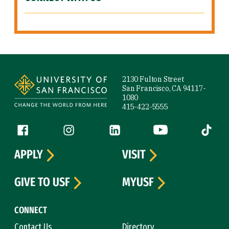
Site Footer
2130 Fulton Street
San Francisco, CA 94117-
1080
415-422-5555
Follow us
Facebook (link is external)
Instagram (link is external)
LinkedIn (link is external)
YouTube (link is ext
Tiktok (
APPLY
VISIT
GIVE TO USF
MYUSF
CONNECT
Contact Us
Directory