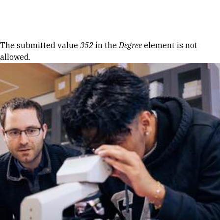
Skip to Content
Error message
The submitted value
352
in the
Degree
element is not
allowed.