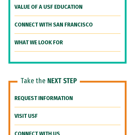
VALUE OF A USF EDUCATION
CONNECT WITH SAN FRANCISCO
WHAT WE LOOK FOR
Take the
NEXT STEP
REQUEST INFORMATION
VISIT USF
CONNECT WITH US