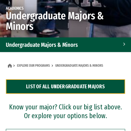
ACADEMICS
Undergraduate Majors &
Minors
Undergraduate Majors & Minors
Graduate Programs
EXPLORE OUR PROGRAMS
UNDERGRADUATE MAJORS & MINORS
Accelerated Bachelor's and Master's Programs
LIST OF ALL UNDERGRADUATE MAJORS
Dual Degree Programs
Professional Certificates
Know your major? Click our big list above.
Or explore your options below.