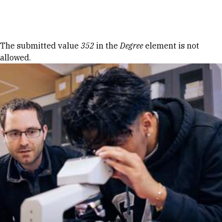
Skip to Content
Error message
The submitted value
352
in the
Degree
element is not
allowed.