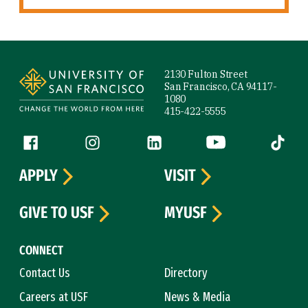
Site Footer
2130 Fulton Street
San Francisco, CA 94117-
1080
415-422-5555
Follow us
Facebook (link is external)
Instagram (link is external)
LinkedIn (link is external)
YouTube (link is ext
Tiktok (
APPLY
VISIT
GIVE TO USF
MYUSF
CONNECT
Contact Us
Directory
Careers at USF
News & Media