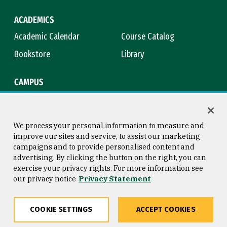
ACADEMICS
Academic Calendar
Course Catalog
Bookstore
Library
CAMPUS
Maps & Directions
Virtual Tour
Campus Safety
Title IX
We process your personal information to measure and
improve our sites and service, to assist our marketing
campaigns and to provide personalised content and
advertising. By clicking the button on the right, you can
Consumer Information
Copyright © 2026 University of
exercise your privacy rights. For more information see
San Francisco
our privacy notice
Privacy Statement
Privacy Statement
Web Accessibility
COOKIE SETTINGS
ACCEPT COOKIES