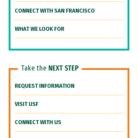
CONNECT WITH SAN FRANCISCO
WHAT WE LOOK FOR
Take the
NEXT STEP
REQUEST INFORMATION
VISIT USF
CONNECT WITH US