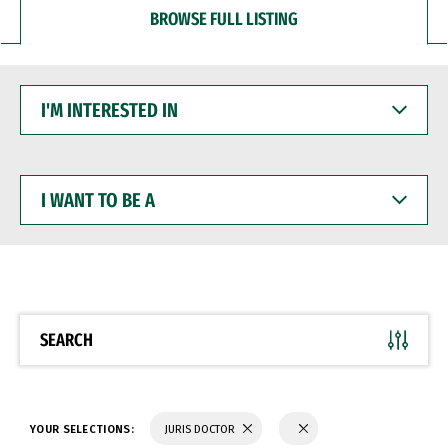
BROWSE FULL LISTING
I'M
INTERESTED
IN
I
WANT
TO
BE
A
SEARCH
YOUR SELECTIONS:
JURIS DOCTOR