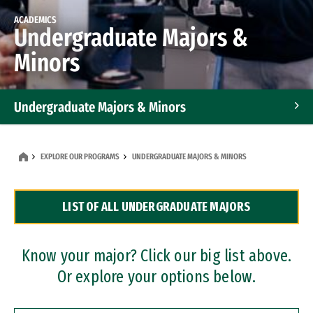
ACADEMICS
Undergraduate Majors &
Minors
Undergraduate Majors & Minors
Graduate Programs
EXPLORE OUR PROGRAMS
UNDERGRADUATE MAJORS & MINORS
Accelerated Bachelor's and Master's Programs
LIST OF ALL UNDERGRADUATE MAJORS
Dual Degree Programs
Professional Certificates
Know your major? Click our big list above.
Or explore your options below.