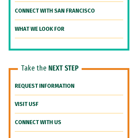
CONNECT WITH SAN FRANCISCO
WHAT WE LOOK FOR
Take the
NEXT STEP
REQUEST INFORMATION
VISIT USF
CONNECT WITH US