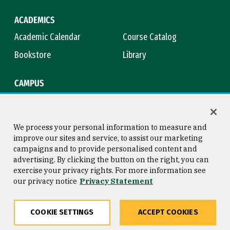
ACADEMICS
Academic Calendar
Course Catalog
Bookstore
Library
CAMPUS
Maps & Directions
Virtual Tour
Campus Safety
Title IX
We process your personal information to measure and
improve our sites and service, to assist our marketing
campaigns and to provide personalised content and
advertising. By clicking the button on the right, you can
Consumer Information
Copyright © 2026 University of
exercise your privacy rights. For more information see
San Francisco
our privacy notice
Privacy Statement
Privacy Statement
Web Accessibility
COOKIE SETTINGS
ACCEPT COOKIES