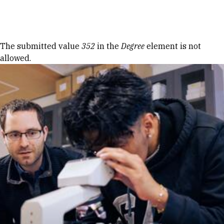
Skip to Content
Error message
The submitted value
352
in the
Degree
element is not
allowed.