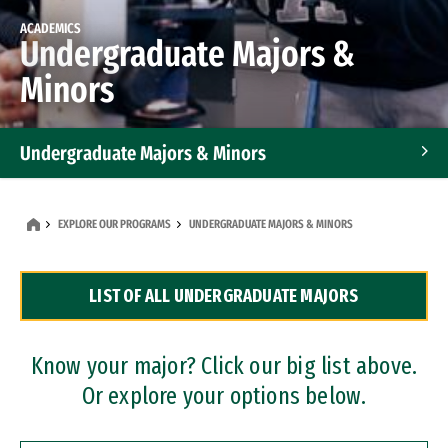
ACADEMICS
Undergraduate Majors &
Minors
Undergraduate Majors & Minors
Graduate Programs
EXPLORE OUR PROGRAMS
UNDERGRADUATE MAJORS & MINORS
Accelerated Bachelor's and Master's Programs
LIST OF ALL UNDERGRADUATE MAJORS
Dual Degree Programs
Professional Certificates
Know your major? Click our big list above.
Or explore your options below.