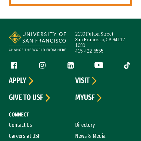
Site Footer
2130 Fulton Street
San Francisco, CA 94117-
1080
415-422-5555
Follow us
Facebook (link is external)
Instagram (link is external)
LinkedIn (link is external)
YouTube (link is ext
Tiktok (
APPLY
VISIT
GIVE TO USF
MYUSF
CONNECT
Contact Us
Directory
Careers at USF
News & Media