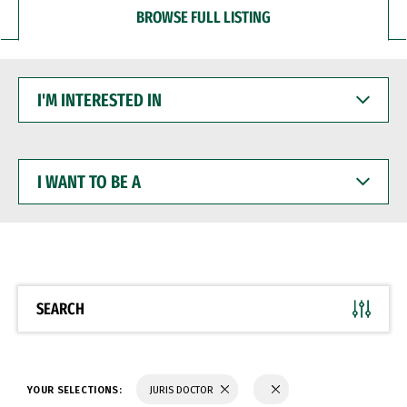
BROWSE FULL LISTING
I'M
INTERESTED
IN
I
WANT
TO
BE
A
SEARCH
YOUR SELECTIONS:
JURIS DOCTOR