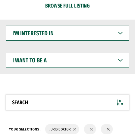
BROWSE FULL LISTING
I'M
INTERESTED
IN
I
WANT
TO
BE
A
SEARCH
YOUR SELECTIONS:
JURIS DOCTOR