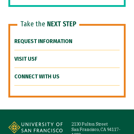
Take the
NEXT STEP
REQUEST INFORMATION
VISIT USF
CONNECT WITH US
Site Footer
2130 Fulton Street
San Francisco, CA 94117-