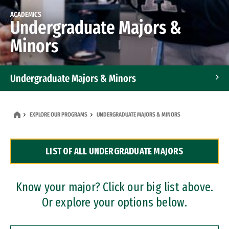
ACADEMICS
Undergraduate Majors &
Minors
Undergraduate Majors & Minors
Graduate Programs
EXPLORE OUR PROGRAMS
UNDERGRADUATE MAJORS & MINORS
Accelerated Bachelor's and Master's Programs
LIST OF ALL UNDERGRADUATE MAJORS
Dual Degree Programs
Professional Certificates
Know your major? Click our big list above.
Or explore your options below.