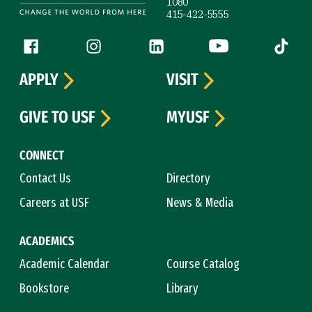
1080
415-422-5555
Follow us
Facebook (link is external)
Instagram (link is external)
LinkedIn (link is external)
YouTube (link is ext
Tiktok (
APPLY
VISIT
GIVE TO USF
MYUSF
CONNECT
Contact Us
Directory
Careers at USF
News & Media
ACADEMICS
Academic Calendar
Course Catalog
Bookstore
Library