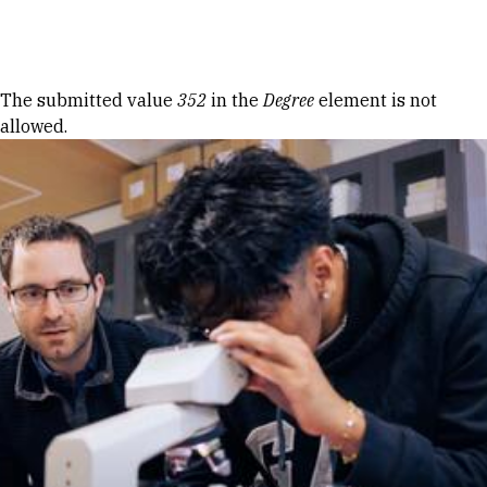
Skip to Content
Error message
The submitted value
352
in the
Degree
element is not
allowed.