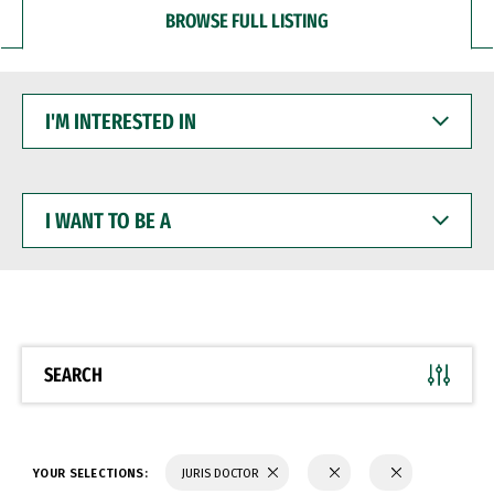
BROWSE FULL LISTING
I'M
INTERESTED
IN
I
WANT
TO
BE
A
SEARCH
YOUR SELECTIONS:
JURIS DOCTOR