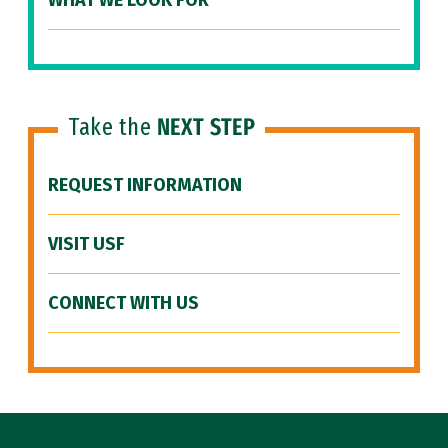
WHAT WE LOOK FOR
Take the
NEXT STEP
REQUEST INFORMATION
VISIT USF
CONNECT WITH US
Site Footer