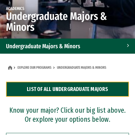
ACADEMICS
Undergraduate Majors &
Minors
Undergraduate Majors & Minors
Graduate Programs
EXPLORE OUR PROGRAMS
UNDERGRADUATE MAJORS & MINORS
Accelerated Bachelor's and Master's Programs
LIST OF ALL UNDERGRADUATE MAJORS
Dual Degree Programs
Professional Certificates
Know your major? Click our big list above.
Or explore your options below.