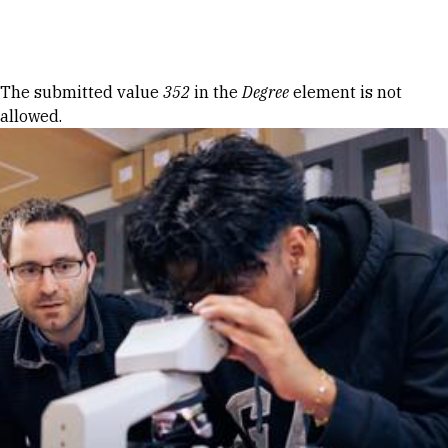
Skip to Content
Error message
The submitted value
352
in the
Degree
element is not
allowed.