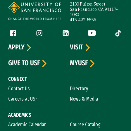
2130 Fulton Street
San Francisco, CA 94117-
1080
415-422-5555
Follow us
Facebook (link is external)
Instagram (link is external)
LinkedIn (link is external)
YouTube (link is ext
Tiktok (
APPLY
VISIT
GIVE TO USF
MYUSF
CONNECT
Contact Us
Directory
Careers at USF
News & Media
ACADEMICS
Academic Calendar
Course Catalog