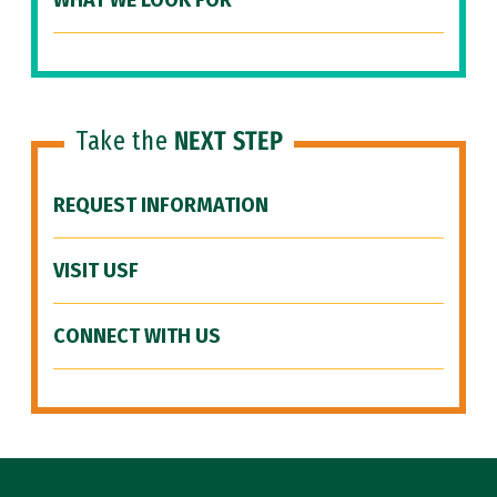
WHAT WE LOOK FOR
Take the
NEXT STEP
REQUEST INFORMATION
VISIT USF
CONNECT WITH US
Site Footer