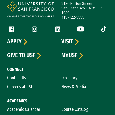
2130 Fulton Street
San Francisco, CA 94117-
1080
415-422-5555
Follow us
Facebook (link is external)
Instagram (link is external)
LinkedIn (link is external)
YouTube (link is ext
Tiktok (
APPLY
VISIT
GIVE TO USF
MYUSF
CONNECT
Contact Us
Directory
Careers at USF
News & Media
ACADEMICS
Academic Calendar
Course Catalog