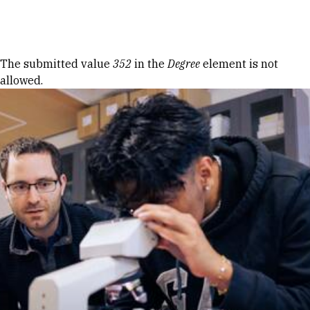
Skip to Content
Error message
The submitted value
352
in the
Degree
element is not
allowed.