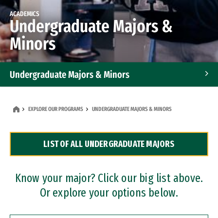
ACADEMICS
Undergraduate Majors &
Minors
Undergraduate Majors & Minors
Graduate Programs
EXPLORE OUR PROGRAMS
UNDERGRADUATE MAJORS & MINORS
Accelerated Bachelor's and Master's Programs
LIST OF ALL UNDERGRADUATE MAJORS
Dual Degree Programs
Professional Certificates
Know your major? Click our big list above.
Or explore your options below.