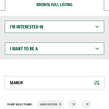
BROWSE FULL LISTING
I'M
INTERESTED
IN
I
WANT
TO
BE
A
SEARCH
YOUR SELECTIONS:
JURIS DOCTOR