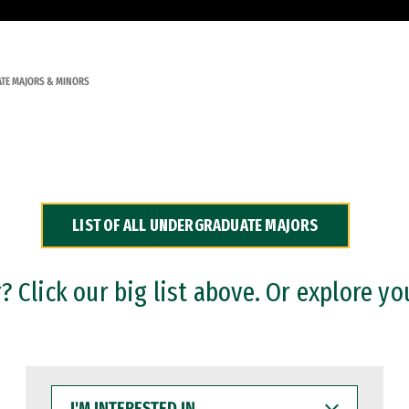
TE MAJORS & MINORS
LIST OF ALL UNDERGRADUATE MAJORS
 Click our big list above. Or explore yo
I'M