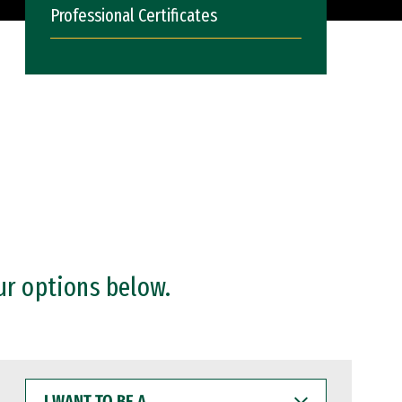
Professional Certificates
ur options below.
I