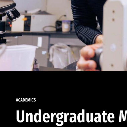
ACADEMICS
Undergraduate M