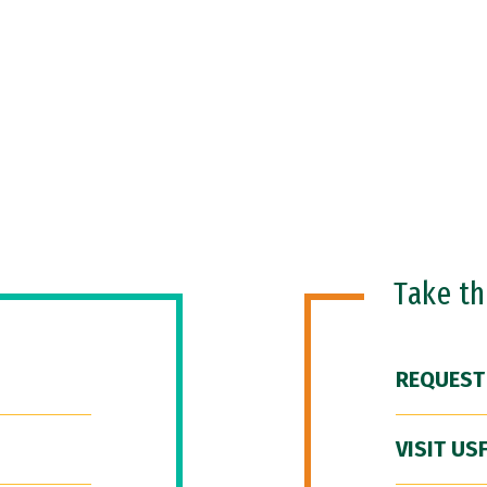
Take t
REQUEST
VISIT US