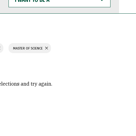
WANT
TO
BE
A
MASTER OF SCIENCE
elections and try again.