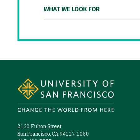
WHAT WE LOOK FOR
Site Footer
2130 Fulton Street
San Francisco, CA 94117-1080