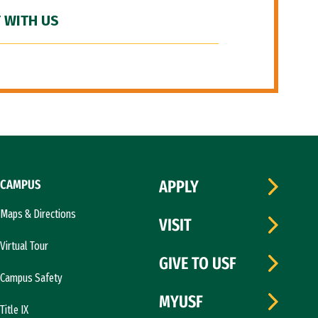
 WITH US
CAMPUS
APPLY
Maps & Directions
VISIT
Virtual Tour
GIVE TO USF
Campus Safety
MYUSF
Title IX