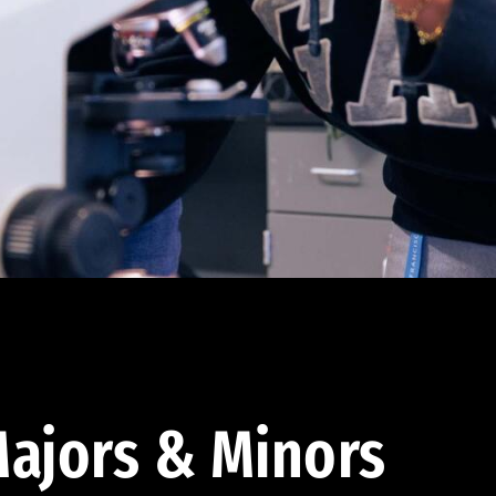
ajors & Minors