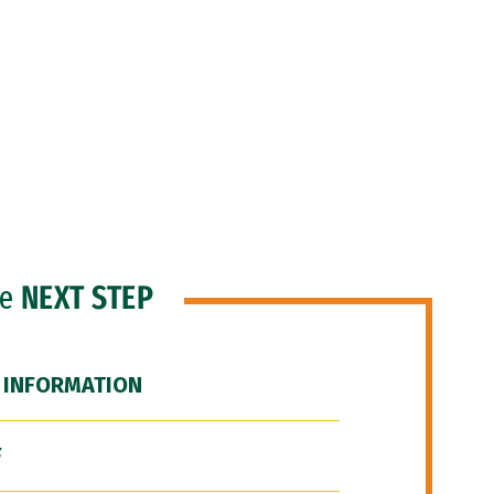
he
NEXT STEP
 INFORMATION
F