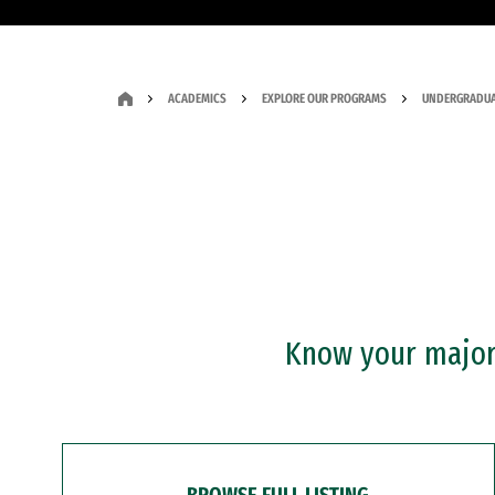
ACADEMICS
EXPLORE OUR PROGRAMS
UNDERGRADUA
Know your major?
BROWSE FULL LISTING