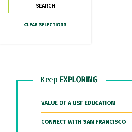
Keep
EXPLORING
VALUE OF A USF EDUCATION
CONNECT WITH SAN FRANCISCO