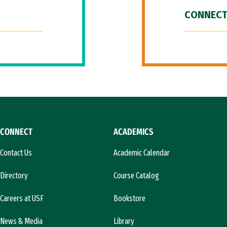
CONNECT
CONNECT
ACADEMICS
Contact Us
Academic Calendar
Directory
Course Catalog
Careers at USF
Bookstore
News & Media
Library