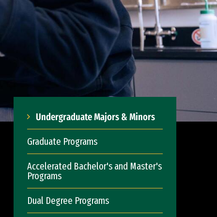
Undergraduate Majors & Minors
Graduate Programs
Accelerated Bachelor's and Master's
Programs
Dual Degree Programs