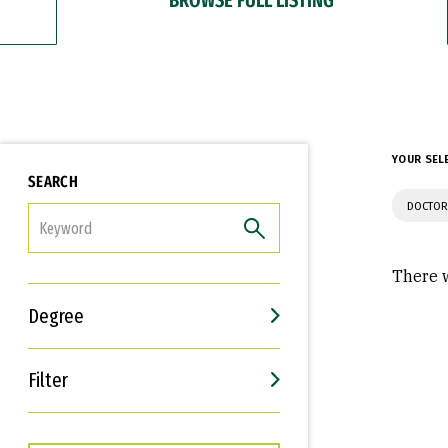
YOUR SEL
SEARCH
DOCTOR
FILTER
There w
Degree
Filter
Interests
Career Goals