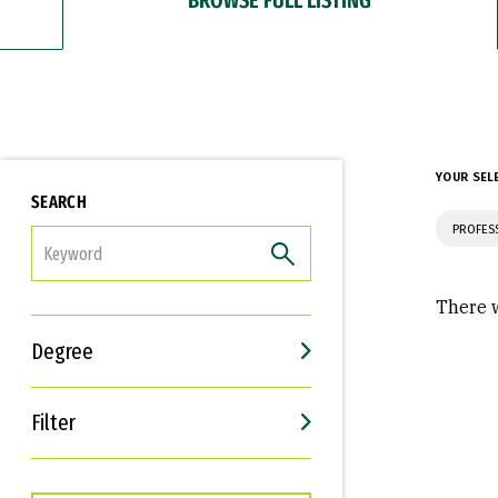
YOUR SEL
SEARCH
PROFES
FILTER
There w
Degree
Filter
Interests
Career Goals