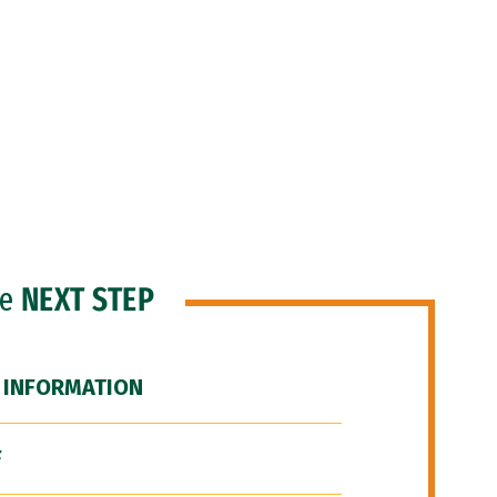
he
NEXT STEP
 INFORMATION
F