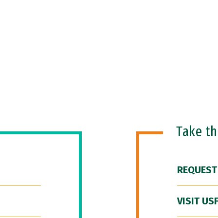
Take t
REQUEST
VISIT US