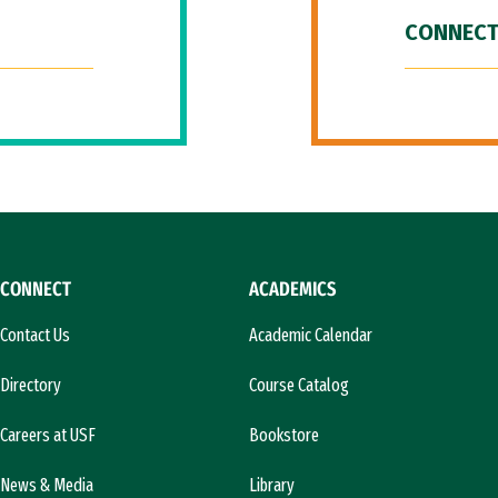
CONNECT
CONNECT
ACADEMICS
Contact Us
Academic Calendar
Directory
Course Catalog
Careers at USF
Bookstore
News & Media
Library