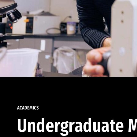
ACADEMICS
Undergraduate M