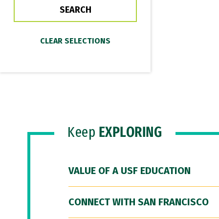
Keep
EXPLORING
VALUE OF A USF EDUCATION
CONNECT WITH SAN FRANCISCO