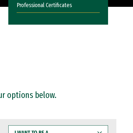
Professional Certificates
ur options below.
I