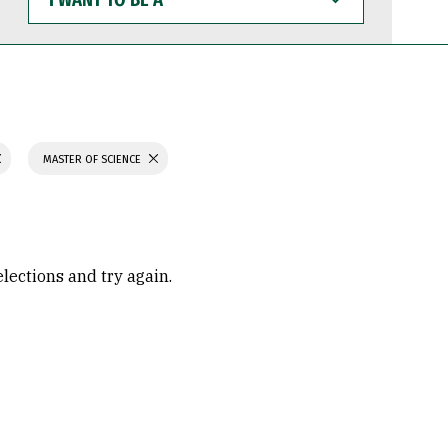
WANT
TO
BE
A
MASTER OF SCIENCE
elections and try again.