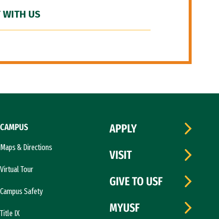
 WITH US
CAMPUS
APPLY
Maps & Directions
VISIT
Virtual Tour
GIVE TO USF
Campus Safety
MYUSF
Title IX