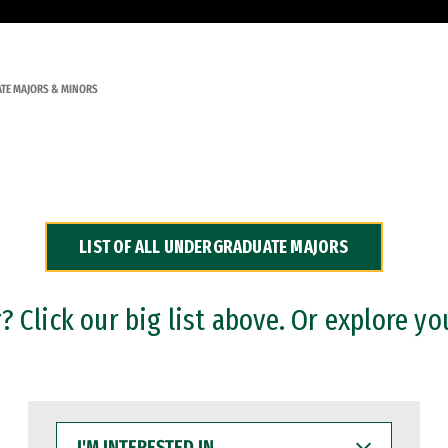
TE MAJORS & MINORS
LIST OF ALL UNDERGRADUATE MAJORS
 Click our big list above. Or explore yo
I'M