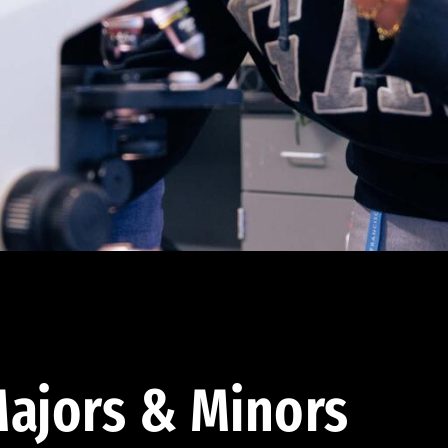
ajors & Minors