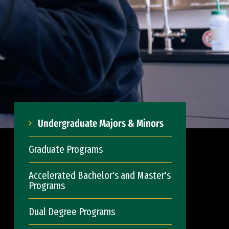
Undergraduate Majors & Minors
Graduate Programs
Accelerated Bachelor's and Master's
Programs
Dual Degree Programs