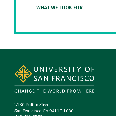
WHAT WE LOOK FOR
Site Footer
2130 Fulton Street
San Francisco, CA 94117-1080