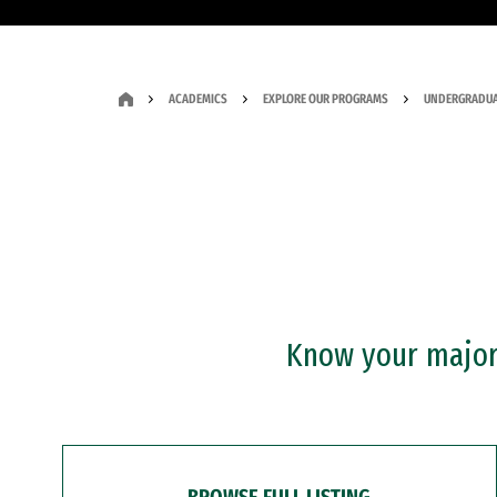
ACADEMICS
EXPLORE OUR PROGRAMS
UNDERGRADUA
Know your major?
BROWSE FULL LISTING