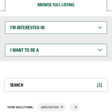
BROWSE FULL LISTING
I'M
INTERESTED
IN
I
WANT
TO
BE
A
SEARCH
YOUR SELECTIONS:
JURIS DOCTOR