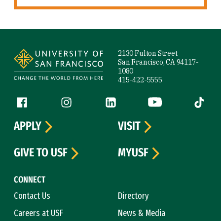
Site Footer
2130 Fulton Street
San Francisco, CA 94117-
1080
415-422-5555
Follow us
Facebook (link is external)
Instagram (link is external)
LinkedIn (link is external)
YouTube (link is ext
Tiktok (
APPLY
VISIT
GIVE TO USF
MYUSF
CONNECT
Contact Us
Directory
Careers at USF
News & Media