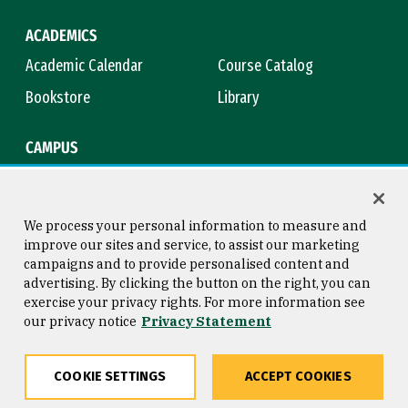
ACADEMICS
Academic Calendar
Course Catalog
Bookstore
Library
CAMPUS
Maps & Directions
Virtual Tour
Campus Safety
Title IX
We process your personal information to measure and
improve our sites and service, to assist our marketing
campaigns and to provide personalised content and
advertising. By clicking the button on the right, you can
Consumer Information
Copyright © 2026 University of
exercise your privacy rights. For more information see
San Francisco
our privacy notice
Privacy Statement
Privacy Statement
Web Accessibility
COOKIE SETTINGS
ACCEPT COOKIES