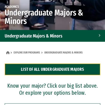
ACADEMICS
Undergraduate Majors &
Minors
Undergraduate Majors & Minors
Graduate Programs
EXPLORE OUR PROGRAMS
UNDERGRADUATE MAJORS & MINORS
Accelerated Bachelor's and Master's Programs
LIST OF ALL UNDERGRADUATE MAJORS
Dual Degree Programs
Professional Certificates
Know your major? Click our big list above.
Or explore your options below.