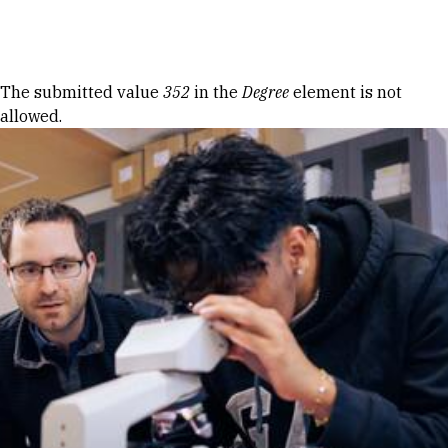
Skip to Content
Error message
The submitted value
352
in the
Degree
element is not
allowed.