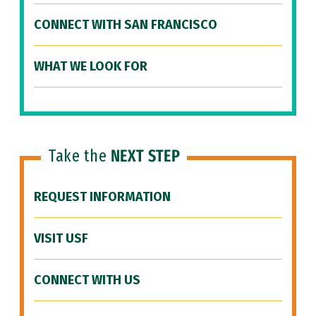
CONNECT WITH SAN FRANCISCO
WHAT WE LOOK FOR
Take the
NEXT STEP
REQUEST INFORMATION
VISIT USF
CONNECT WITH US