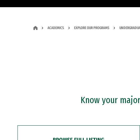
ACADEMICS
EXPLORE OUR PROGRAMS
UNDERGRADUA
Know your major?
BROWSE FULL LISTING