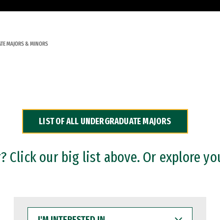
TE MAJORS & MINORS
LIST OF ALL UNDERGRADUATE MAJORS
 Click our big list above. Or explore yo
I'M