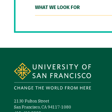
WHAT WE LOOK FOR
Site Footer
2130 Fulton Street
San Francisco, CA 94117-1080