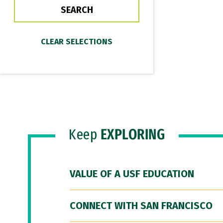
Keep
EXPLORING
VALUE OF A USF EDUCATION
CONNECT WITH SAN FRANCISCO