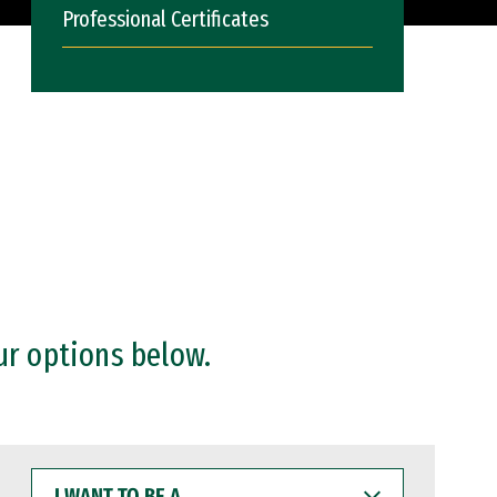
Professional Certificates
ur options below.
I