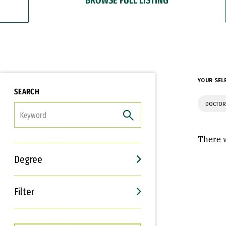
YOUR SEL
SEARCH
DOCTOR
FILTER
There w
Degree
Filter
Interests
Career Goals