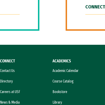
CONNECT
CONNECT
ACADEMICS
Contact Us
Academic Calendar
Directory
Course Catalog
Careers at USF
Bookstore
News & Media
Library