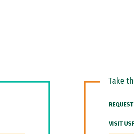
Take t
REQUEST
VISIT US