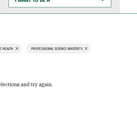
WANT
TO
BE
A
C HEALTH
PROFESSIONAL SCIENCE MASTER'S
elections and try again.