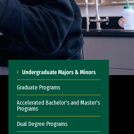
Undergraduate Majors & Minors
Graduate Programs
Accelerated Bachelor's and Master's
Programs
Dual Degree Programs