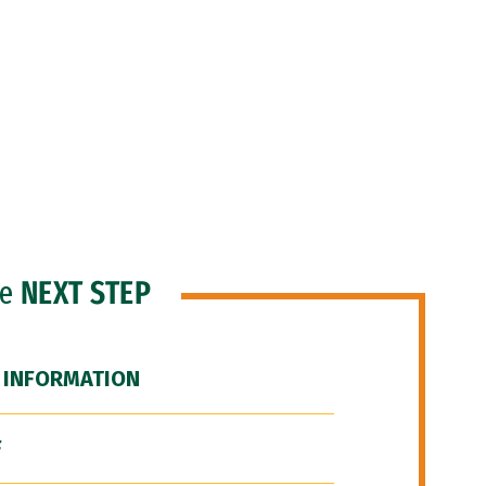
he
NEXT STEP
 INFORMATION
F