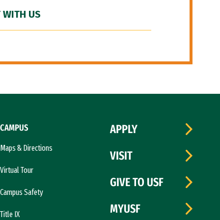
 WITH US
CAMPUS
APPLY
Maps & Directions
VISIT
Virtual Tour
GIVE TO USF
Campus Safety
MYUSF
Title IX