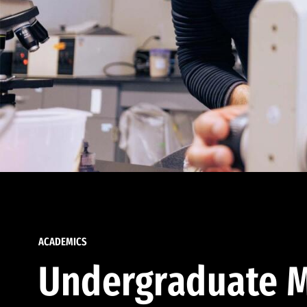
ACADEMICS
Undergraduate M