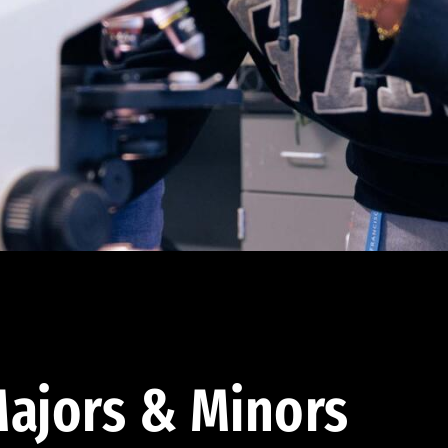
ajors & Minors