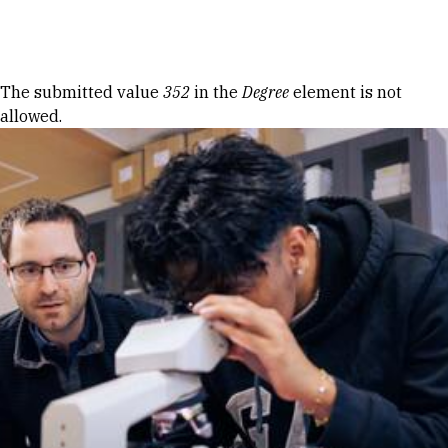
Skip to Content
Error message
The submitted value
352
in the
Degree
element is not
allowed.