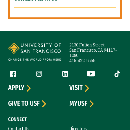
Site Footer
2130 Fulton Street
San Francisco, CA 94117-
1080
415-422-5555
Follow us
Facebook (link is external)
Instagram (link is external)
LinkedIn (link is external)
YouTube (link is ext
Tiktok (
APPLY
VISIT
GIVE TO USF
MYUSF
CONNECT
Contact Us
Directory