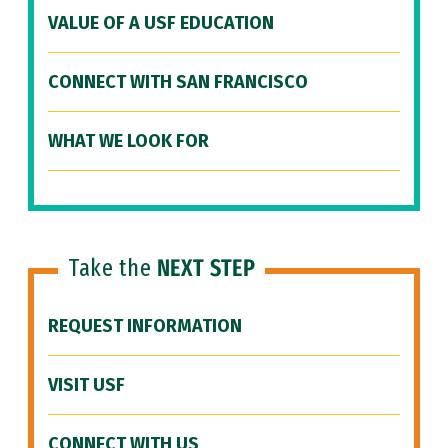
VALUE OF A USF EDUCATION
CONNECT WITH SAN FRANCISCO
WHAT WE LOOK FOR
Take the
NEXT STEP
REQUEST INFORMATION
VISIT USF
CONNECT WITH US