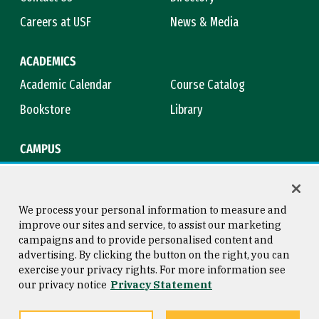
Careers at USF
News & Media
ACADEMICS
Academic Calendar
Course Catalog
Bookstore
Library
CAMPUS
Maps & Directions
Virtual Tour
Campus Safety
Title IX
We process your personal information to measure and
improve our sites and service, to assist our marketing
campaigns and to provide personalised content and
advertising. By clicking the button on the right, you can
Consumer Information
Copyright © 2026 University of
exercise your privacy rights. For more information see
San Francisco
our privacy notice
Privacy Statement
Privacy Statement
Web Accessibility