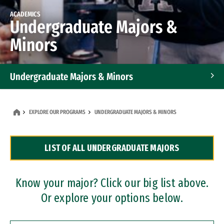
ACADEMICS
Undergraduate Majors &
Minors
Undergraduate Majors & Minors
Graduate Programs
EXPLORE OUR PROGRAMS
UNDERGRADUATE MAJORS & MINORS
Accelerated Bachelor's and Master's Programs
LIST OF ALL UNDERGRADUATE MAJORS
Dual Degree Programs
Professional Certificates
Know your major? Click our big list above.
Or explore your options below.