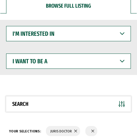
BROWSE FULL LISTING
I'M
INTERESTED
IN
I
WANT
TO
BE
A
SEARCH
YOUR SELECTIONS:
JURIS DOCTOR