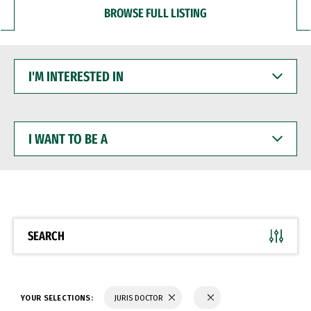
BROWSE FULL LISTING
I'M
INTERESTED
IN
I
WANT
TO
BE
A
SEARCH
YOUR SELECTIONS:
JURIS DOCTOR