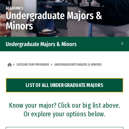
ACADEMICS
Undergraduate Majors &
Minors
Undergraduate Majors & Minors
Graduate Programs
EXPLORE OUR PROGRAMS
UNDERGRADUATE MAJORS & MINORS
Accelerated Bachelor's and Master's Programs
LIST OF ALL UNDERGRADUATE MAJORS
Dual Degree Programs
Professional Certificates
Know your major? Click our big list above.
Or explore your options below.