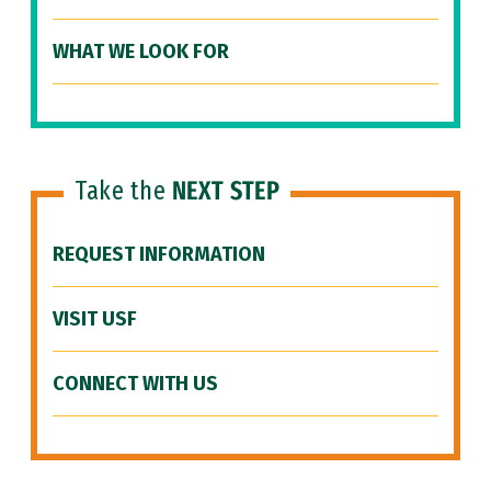
WHAT WE LOOK FOR
Take the
NEXT STEP
REQUEST INFORMATION
VISIT USF
CONNECT WITH US