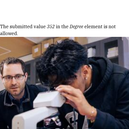
Skip to Content
Error message
The submitted value
352
in the
Degree
element is not
allowed.