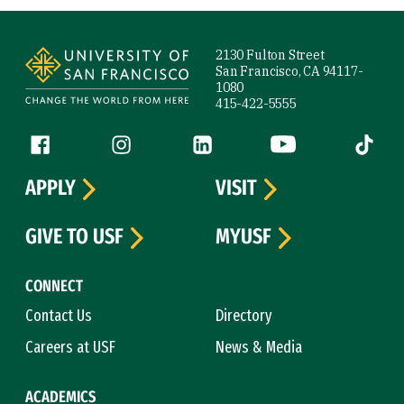
Site Footer
2130 Fulton Street
San Francisco, CA 94117-
1080
415-422-5555
Follow us
Facebook (link is external)
Instagram (link is external)
LinkedIn (link is external)
YouTube (link is ext
Tiktok (
APPLY
VISIT
GIVE TO USF
MYUSF
CONNECT
Contact Us
Directory
Careers at USF
News & Media
ACADEMICS