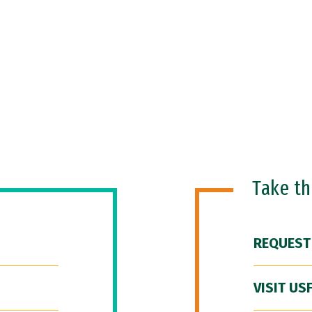
Take t
REQUEST
VISIT US