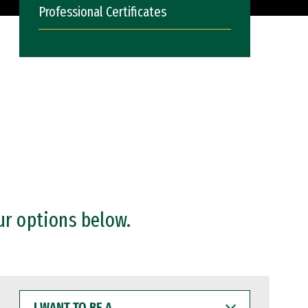
Professional Certificates
ur options below.
I