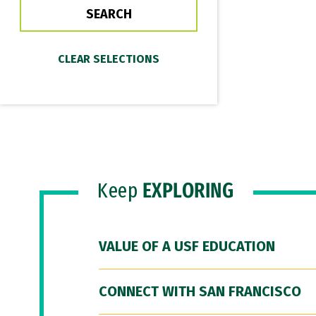
Keep
EXPLORING
VALUE OF A USF EDUCATION
CONNECT WITH SAN FRANCISCO