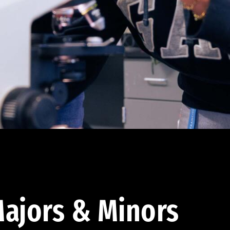
ajors & Minors