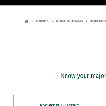
ACADEMICS
EXPLORE OUR PROGRAMS
UNDERGRADUA
Know your major?
BROWSE FULL LISTING