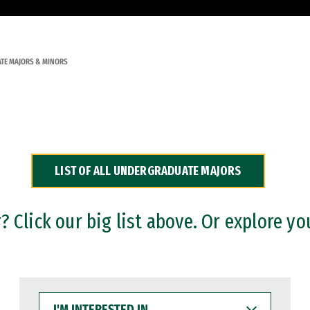
TE MAJORS & MINORS
LIST OF ALL UNDERGRADUATE MAJORS
 Click our big list above. Or explore yo
I'M