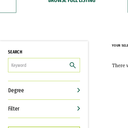
YOUR SEL
SEARCH
FILTER
There w
Degree
Filter
Interests
Career Goals