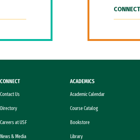
CONNECT
CONNECT
ACADEMICS
Contact Us
Academic Calendar
Directory
Course Catalog
Careers at USF
Bookstore
News & Media
Library