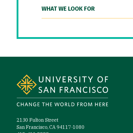
WHAT WE LOOK FOR
Site Footer
2130 Fulton Street
San Francisco, CA 94117-1080