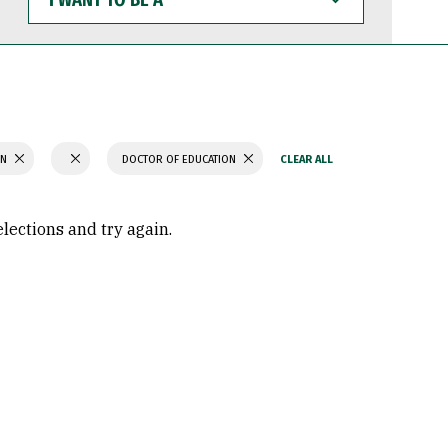
WANT
TO
BE
A
ON
DOCTOR OF EDUCATION
elections and try again.