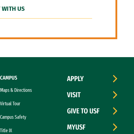
 WITH US
CAMPUS
APPLY
Maps & Directions
VISIT
Virtual Tour
GIVE TO USF
Campus Safety
MYUSF
Title IX