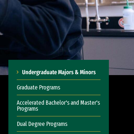
Undergraduate Majors & Minors
Graduate Programs
Accelerated Bachelor's and Master's
Programs
Dual Degree Programs