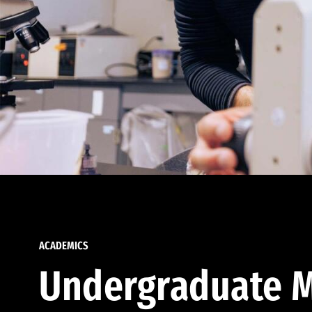
ACADEMICS
Undergraduate M