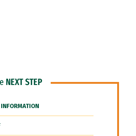
he
NEXT STEP
 INFORMATION
F