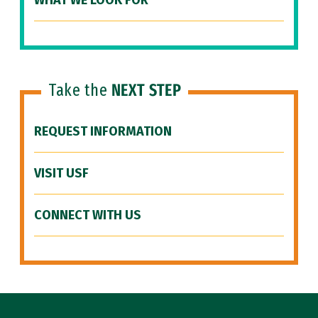
WHAT WE LOOK FOR
Take the
NEXT STEP
REQUEST INFORMATION
VISIT USF
CONNECT WITH US
Site Footer