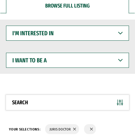
BROWSE FULL LISTING
I'M
INTERESTED
IN
I
WANT
TO
BE
A
SEARCH
YOUR SELECTIONS:
JURIS DOCTOR