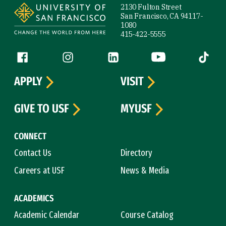
2130 Fulton Street
San Francisco, CA 94117-
1080
415-422-5555
Follow us
Facebook (link is external)
Instagram (link is external)
LinkedIn (link is external)
YouTube (link is ext
Tiktok (
APPLY
VISIT
GIVE TO USF
MYUSF
CONNECT
Contact Us
Directory
Careers at USF
News & Media
ACADEMICS
Academic Calendar
Course Catalog