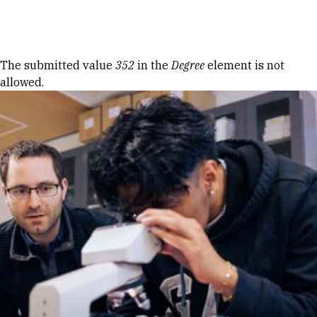
Skip to Content
Error message
The submitted value
352
in the
Degree
element is not
allowed.