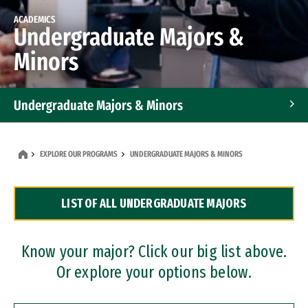
ACADEMICS
Undergraduate Majors &
Minors
Undergraduate Majors & Minors
Graduate Programs
EXPLORE OUR PROGRAMS
UNDERGRADUATE MAJORS & MINORS
Accelerated Bachelor's and Master's Programs
LIST OF ALL UNDERGRADUATE MAJORS
Dual Degree Programs
Professional Certificates
Know your major? Click our big list above.
Or explore your options below.