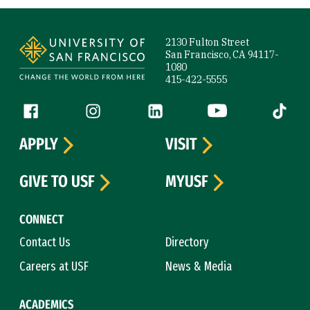
Site Footer
2130 Fulton Street
San Francisco, CA 94117-
1080
415-422-5555
Follow us
Facebook (link is external)
Instagram (link is external)
LinkedIn (link is external)
YouTube (link is ext
Tiktok (
APPLY
VISIT
GIVE TO USF
MYUSF
CONNECT
Contact Us
Directory
Careers at USF
News & Media
ACADEMICS