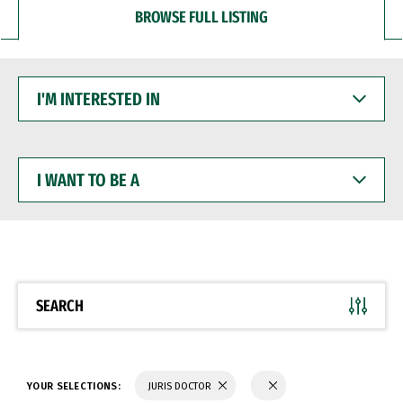
BROWSE FULL LISTING
I'M
INTERESTED
IN
I
WANT
TO
BE
A
SEARCH
YOUR SELECTIONS:
JURIS DOCTOR