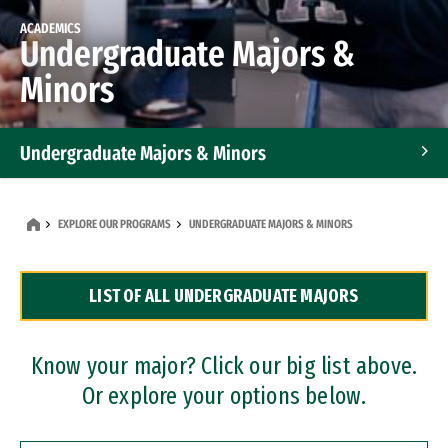
ACADEMICS
Undergraduate Majors &
Minors
Undergraduate Majors & Minors
Graduate Programs
EXPLORE OUR PROGRAMS
UNDERGRADUATE MAJORS & MINORS
Accelerated Bachelor's and Master's Programs
LIST OF ALL UNDERGRADUATE MAJORS
Dual Degree Programs
Professional Certificates
Know your major? Click our big list above.
Or explore your options below.