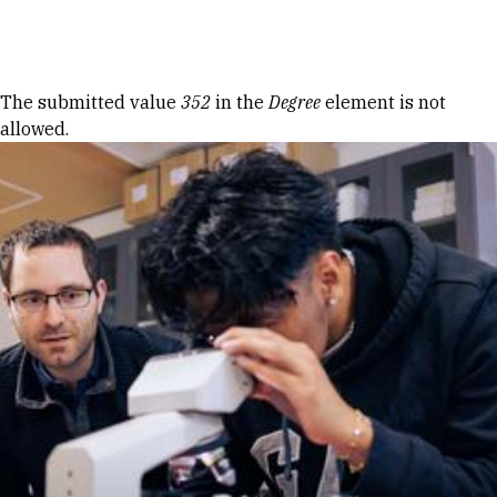
Skip to Content
Error message
The submitted value
352
in the
Degree
element is not
allowed.