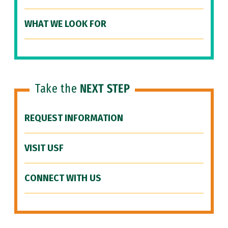
WHAT WE LOOK FOR
Take the
NEXT STEP
REQUEST INFORMATION
VISIT USF
CONNECT WITH US