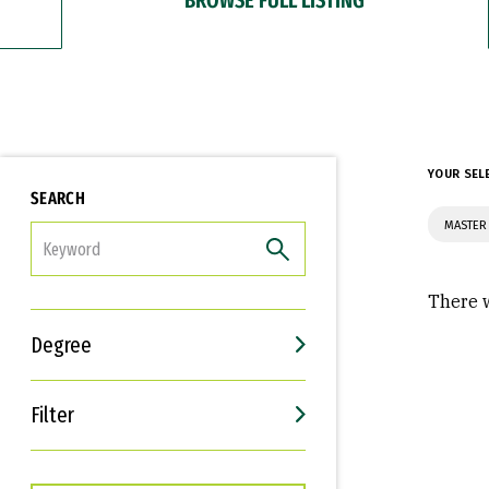
YOUR SEL
SEARCH
MASTER
FILTER
There w
Degree
Filter
Interests
Career Goals