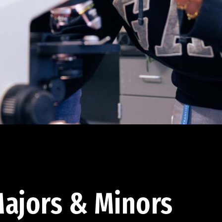
ajors & Minors