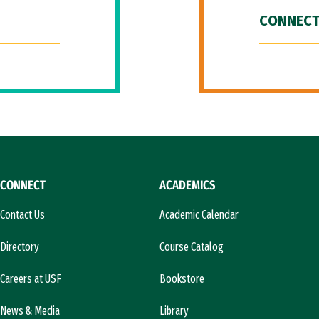
CONNECT
CONNECT
ACADEMICS
Contact Us
Academic Calendar
Directory
Course Catalog
Careers at USF
Bookstore
News & Media
Library