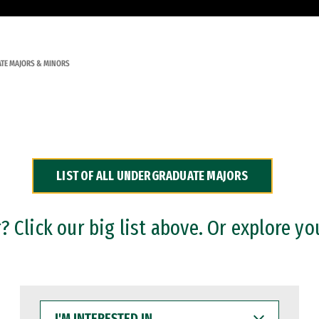
TE MAJORS & MINORS
LIST OF ALL UNDERGRADUATE MAJORS
 Click our big list above. Or explore yo
I'M