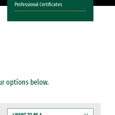
Professional Certificates
ur options below.
I