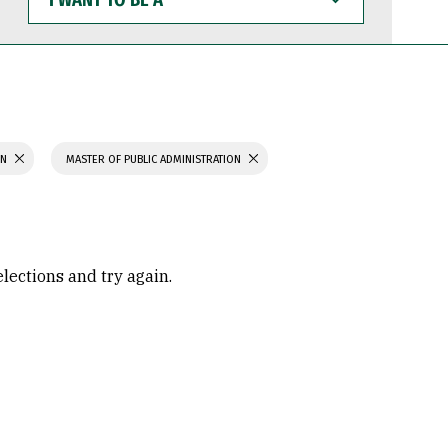
WANT
TO
BE
A
ON
MASTER OF PUBLIC ADMINISTRATION
elections and try again.