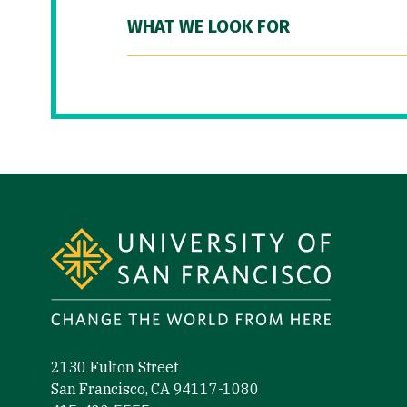
WHAT WE LOOK FOR
Site Footer
2130 Fulton Street
San Francisco, CA 94117-1080