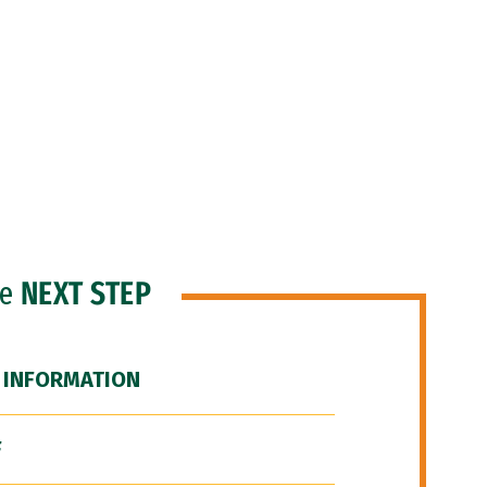
he
NEXT STEP
 INFORMATION
F