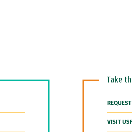
Take t
REQUEST
VISIT US