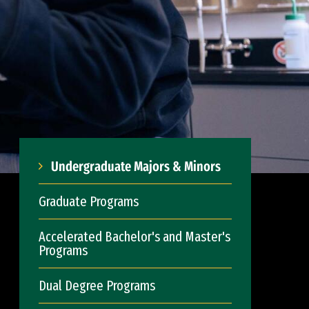
Undergraduate Majors & Minors
Graduate Programs
Accelerated Bachelor's and Master's
Programs
Dual Degree Programs