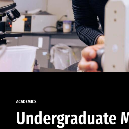
ACADEMICS
Undergraduate M