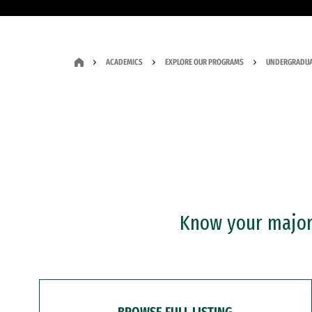
ACADEMICS
EXPLORE OUR PROGRAMS
UNDERGRADUA
Know your major?
BROWSE FULL LISTING