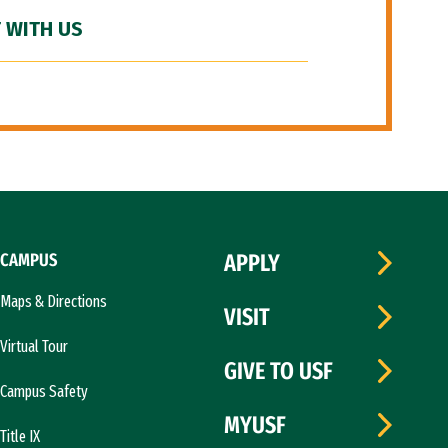
 WITH US
CAMPUS
APPLY
Maps & Directions
VISIT
Virtual Tour
GIVE TO USF
Campus Safety
MYUSF
Title IX