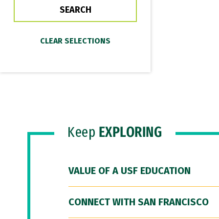
Keep
EXPLORING
VALUE OF A USF EDUCATION
CONNECT WITH SAN FRANCISCO