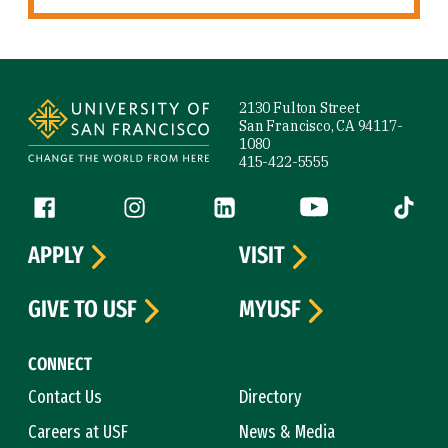
Site Footer
2130 Fulton Street
San Francisco, CA 94117-
1080
415-422-5555
Follow us
Facebook (link is external)
Instagram (link is external)
LinkedIn (link is external)
YouTube (link is ext
Tiktok (
APPLY
VISIT
GIVE TO USF
MYUSF
CONNECT
Contact Us
Directory
Careers at USF
News & Media