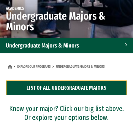
ACADEMICS
Undergraduate Majors &
Minors
Undergraduate Majors & Minors
Graduate Programs
EXPLORE OUR PROGRAMS
UNDERGRADUATE MAJORS & MINORS
Accelerated Bachelor's and Master's Programs
LIST OF ALL UNDERGRADUATE MAJORS
Dual Degree Programs
Professional Certificates
Know your major? Click our big list above.
Or explore your options below.