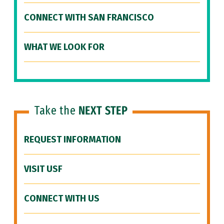
CONNECT WITH SAN FRANCISCO
WHAT WE LOOK FOR
Take the
NEXT STEP
REQUEST INFORMATION
VISIT USF
CONNECT WITH US