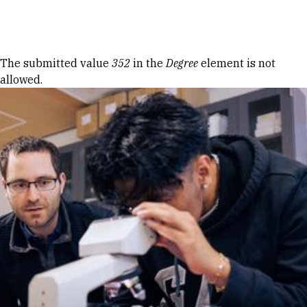
Skip to Content
Error message
The submitted value
352
in the
Degree
element is not
allowed.