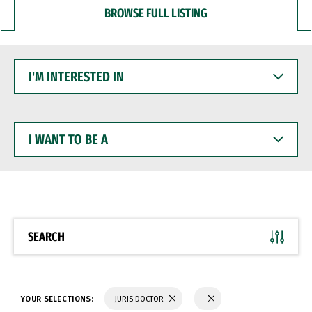
BROWSE FULL LISTING
I'M
INTERESTED
IN
I
WANT
TO
BE
A
SEARCH
YOUR SELECTIONS:
JURIS DOCTOR