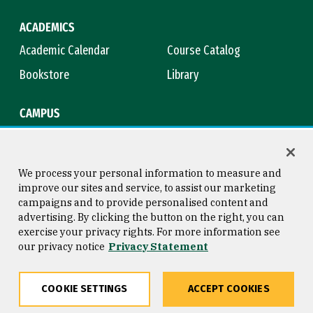
ACADEMICS
Academic Calendar
Course Catalog
Bookstore
Library
CAMPUS
Maps & Directions
Virtual Tour
Campus Safety
Title IX
We process your personal information to measure and
improve our sites and service, to assist our marketing
campaigns and to provide personalised content and
advertising. By clicking the button on the right, you can
Consumer Information
Copyright © 2026 University of
exercise your privacy rights. For more information see
San Francisco
our privacy notice
Privacy Statement
Privacy Statement
Web Accessibility
COOKIE SETTINGS
ACCEPT COOKIES