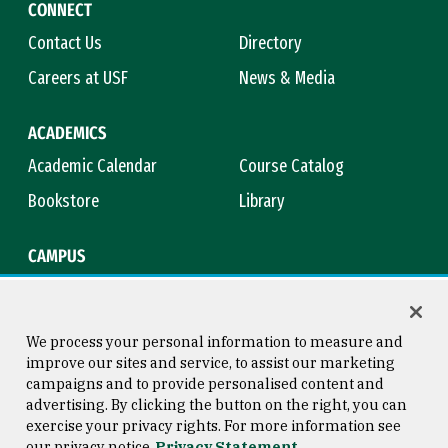
CONNECT
Contact Us
Directory
Careers at USF
News & Media
ACADEMICS
Academic Calendar
Course Catalog
Bookstore
Library
CAMPUS
Maps & Directions
Virtual Tour
Campus Safety
Title IX
We process your personal information to measure and
improve our sites and service, to assist our marketing
campaigns and to provide personalised content and
advertising. By clicking the button on the right, you can
Consumer Information
Copyright © 2026 University of
exercise your privacy rights. For more information see
San Francisco
our privacy notice
Privacy Statement
Privacy Statement