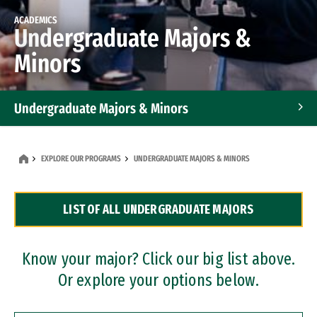
ACADEMICS
Undergraduate Majors &
Minors
Undergraduate Majors & Minors
Graduate Programs
EXPLORE OUR PROGRAMS
UNDERGRADUATE MAJORS & MINORS
Accelerated Bachelor's and Master's Programs
LIST OF ALL UNDERGRADUATE MAJORS
Dual Degree Programs
Professional Certificates
Know your major? Click our big list above.
Or explore your options below.