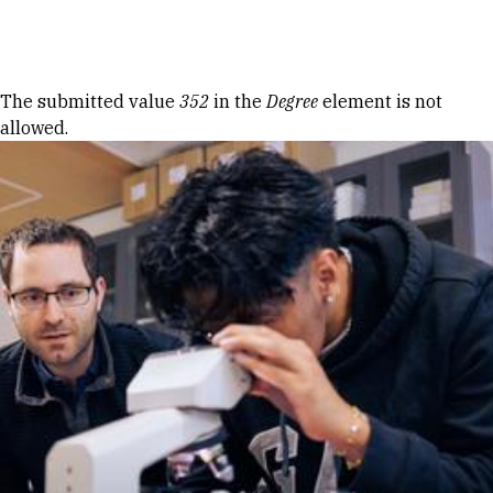
Skip to Content
Error message
The submitted value
352
in the
Degree
element is not
allowed.