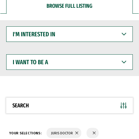
BROWSE FULL LISTING
I'M
INTERESTED
IN
I
WANT
TO
BE
A
SEARCH
YOUR SELECTIONS:
JURIS DOCTOR