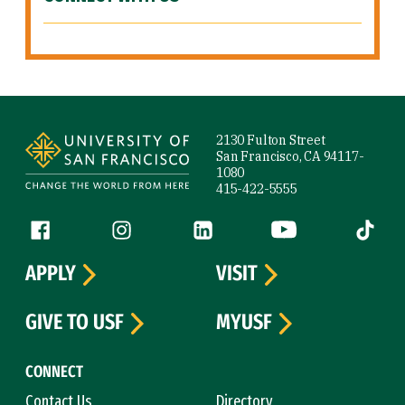
Site Footer
2130 Fulton Street
San Francisco, CA 94117-
1080
415-422-5555
Follow us
Facebook (link is external)
Instagram (link is external)
LinkedIn (link is external)
YouTube (link is ext
Tiktok (
APPLY
VISIT
GIVE TO USF
MYUSF
CONNECT
Contact Us
Directory