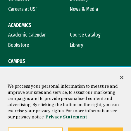
Careers at USF
News & Media
ACADEMICS
Academic Calendar
Course Catalog
Bookstore
Library
CAMPUS
Maps & Directions
Virtual Tour
Campus Safety
Title IX
We process your personal information to measure and
improve our sites and service, to assist our marketing
campaigns and to provide personalised content and
advertising. By clicking the button on the right, you can
Consumer Information
Copyright © 2026 University of
exercise your privacy rights. For more information see
San Francisco
our privacy notice
Privacy Statement
Privacy Statement
Web Accessibility