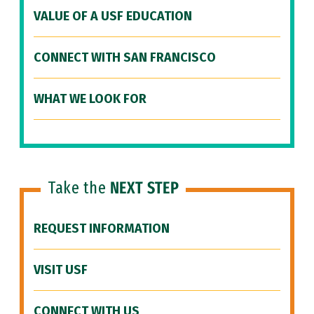
VALUE OF A USF EDUCATION
CONNECT WITH SAN FRANCISCO
WHAT WE LOOK FOR
Take the
NEXT STEP
REQUEST INFORMATION
VISIT USF
CONNECT WITH US