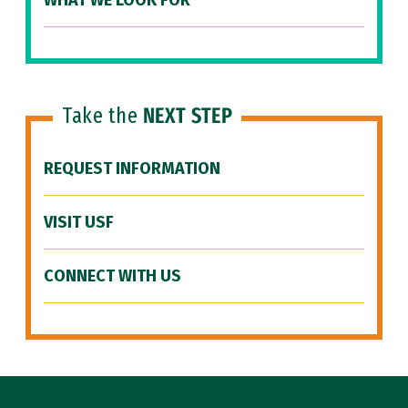
WHAT WE LOOK FOR
Take the
NEXT STEP
REQUEST INFORMATION
VISIT USF
CONNECT WITH US
Site Footer