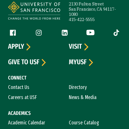
2130 Fulton Street
San Francisco, CA 94117-
1080
415-422-5555
Follow us
Facebook (link is external)
Instagram (link is external)
LinkedIn (link is external)
YouTube (link is ext
Tiktok (
APPLY
VISIT
GIVE TO USF
MYUSF
CONNECT
Contact Us
Directory
Careers at USF
News & Media
ACADEMICS
Academic Calendar
Course Catalog