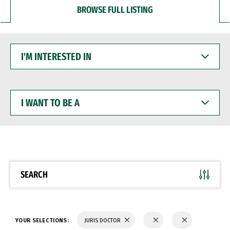
BROWSE FULL LISTING
I'M
INTERESTED
IN
I
WANT
TO
BE
A
SEARCH
YOUR SELECTIONS:
JURIS DOCTOR