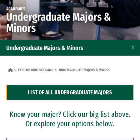
ACADEMICS
Undergraduate Majors &
Minors
Undergraduate Majors & Minors
Graduate Programs
EXPLORE OUR PROGRAMS
UNDERGRADUATE MAJORS & MINORS
Accelerated Bachelor's and Master's Programs
LIST OF ALL UNDERGRADUATE MAJORS
Dual Degree Programs
Professional Certificates
Know your major? Click our big list above.
Or explore your options below.