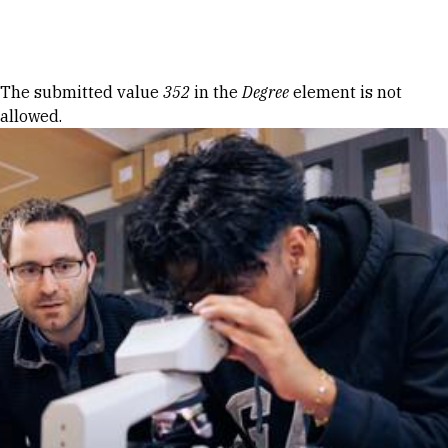
Skip to Content
Error message
The submitted value
352
in the
Degree
element is not
allowed.