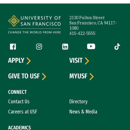
Site Footer
2130 Fulton Street
San Francisco, CA 94117-
1080
415-422-5555
Follow us
Facebook (link is external)
Instagram (link is external)
LinkedIn (link is external)
YouTube (link is ext
Tiktok (
APPLY
VISIT
GIVE TO USF
MYUSF
CONNECT
Contact Us
Directory
Careers at USF
News & Media
ACADEMICS