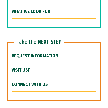
WHAT WE LOOK FOR
Take the
NEXT STEP
REQUEST INFORMATION
VISIT USF
CONNECT WITH US