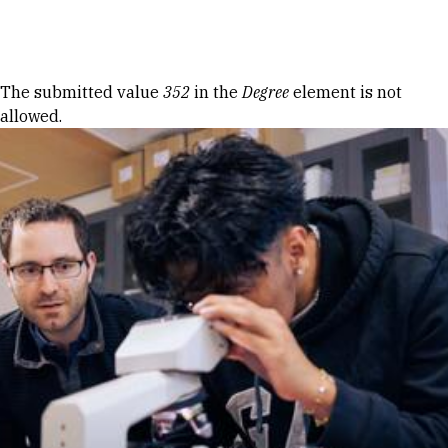
Skip to Content
Error message
The submitted value
352
in the
Degree
element is not
allowed.