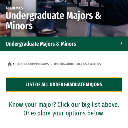
ACADEMICS
Undergraduate Majors &
Minors
Undergraduate Majors & Minors
Graduate Programs
EXPLORE OUR PROGRAMS
UNDERGRADUATE MAJORS & MINORS
Accelerated Bachelor's and Master's Programs
LIST OF ALL UNDERGRADUATE MAJORS
Dual Degree Programs
Professional Certificates
Know your major? Click our big list above.
Or explore your options below.