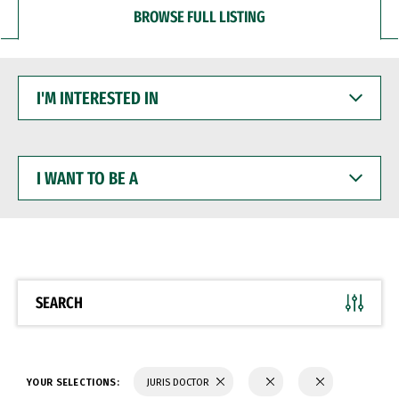
BROWSE FULL LISTING
I'M
INTERESTED
IN
I
WANT
TO
BE
A
SEARCH
YOUR SELECTIONS:
JURIS DOCTOR