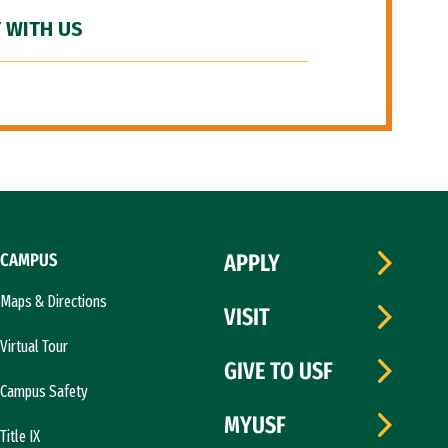
 WITH US
CAMPUS
APPLY
Maps & Directions
VISIT
Virtual Tour
GIVE TO USF
Campus Safety
MYUSF
Title IX