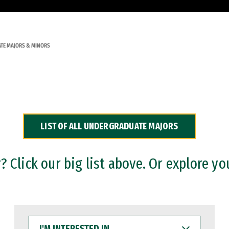
TE MAJORS & MINORS
LIST OF ALL UNDERGRADUATE MAJORS
 Click our big list above. Or explore yo
I'M