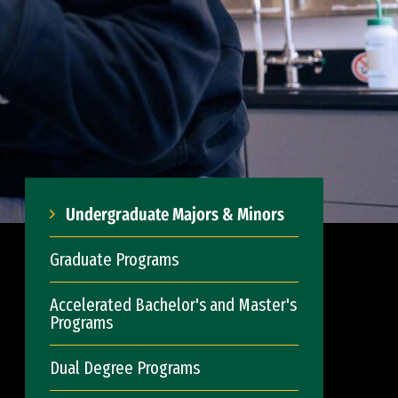
Undergraduate Majors & Minors
Graduate Programs
Accelerated Bachelor's and Master's
Programs
Dual Degree Programs