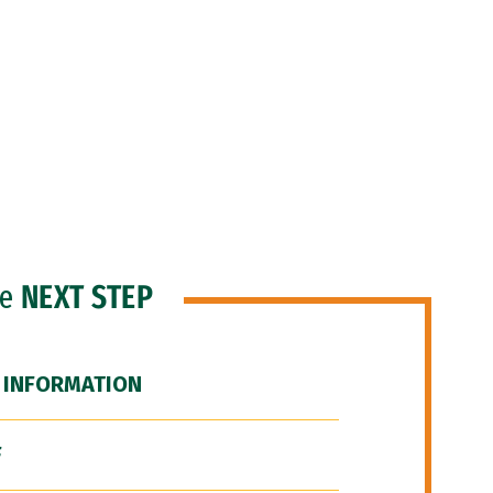
he
NEXT STEP
 INFORMATION
F