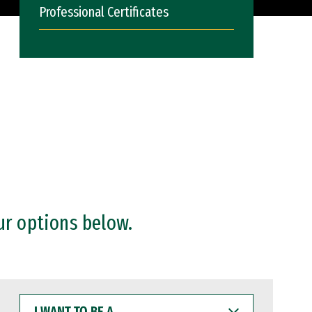
Professional Certificates
ur options below.
I