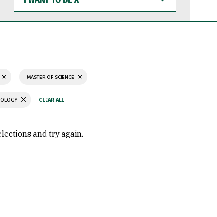
WANT
TO
BE
A
MASTER OF SCIENCE
CHOLOGY
elections and try again.