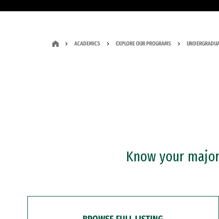
ACADEMICS
EXPLORE OUR PROGRAMS
UNDERGRADUA
Know your major?
BROWSE FULL LISTING