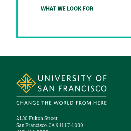
WHAT WE LOOK FOR
Site Footer
2130 Fulton Street
San Francisco, CA 94117-1080