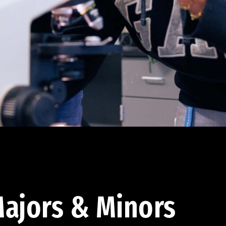
ajors & Minors