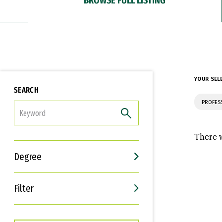
YOUR SEL
SEARCH
PROFES
FILTER
There w
Degree
Filter
Interests
Career Goals