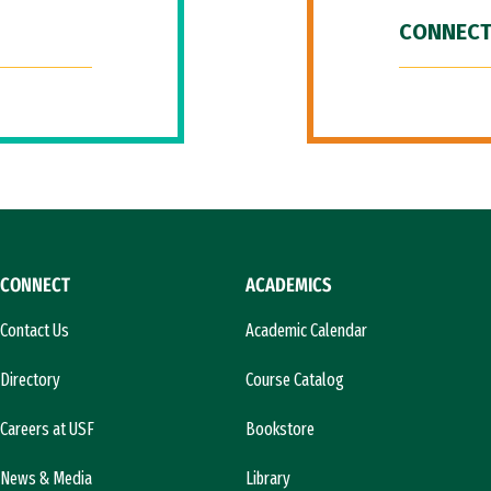
CONNECT
CONNECT
ACADEMICS
Contact Us
Academic Calendar
Directory
Course Catalog
Careers at USF
Bookstore
News & Media
Library