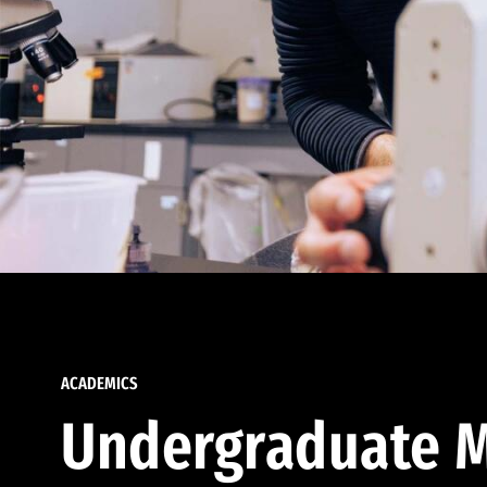
ACADEMICS
Undergraduate M