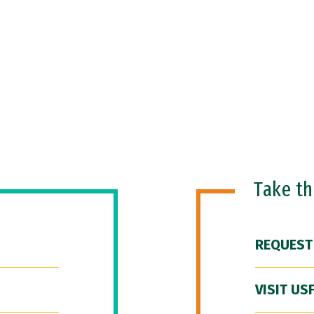
Take t
REQUEST
VISIT US