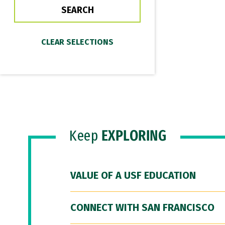
Keep
EXPLORING
VALUE OF A USF EDUCATION
CONNECT WITH SAN FRANCISCO