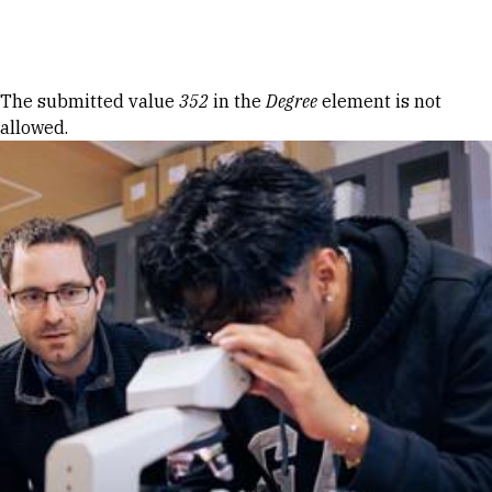
Skip to Content
Error message
The submitted value
352
in the
Degree
element is not
allowed.