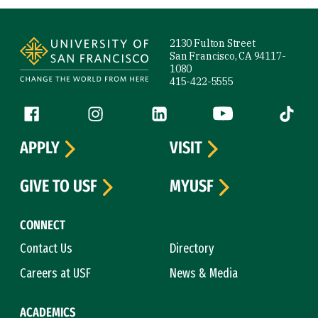
Site Footer
2130 Fulton Street
San Francisco, CA 94117-
1080
415-422-5555
Follow us
Facebook (link is external)
Instagram (link is external)
LinkedIn (link is external)
YouTube (link is ext
Tiktok (
APPLY
VISIT
GIVE TO USF
MYUSF
CONNECT
Contact Us
Directory
Careers at USF
News & Media
ACADEMICS