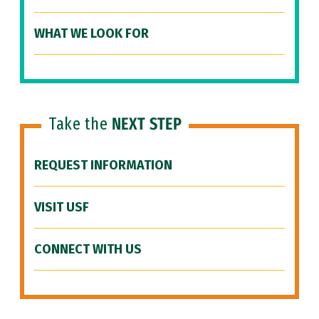
WHAT WE LOOK FOR
Take the
NEXT STEP
REQUEST INFORMATION
VISIT USF
CONNECT WITH US