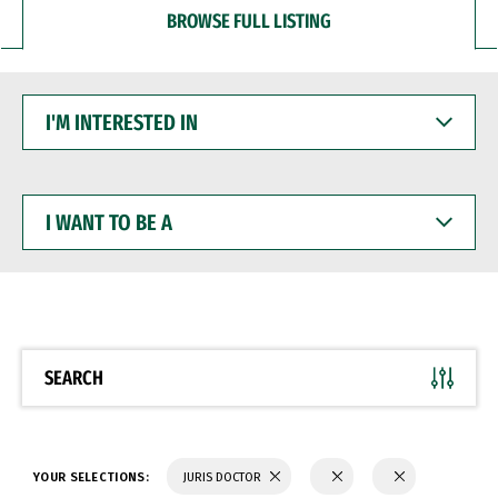
BROWSE FULL LISTING
I'M
INTERESTED
IN
I
WANT
TO
BE
A
SEARCH
YOUR SELECTIONS:
JURIS DOCTOR