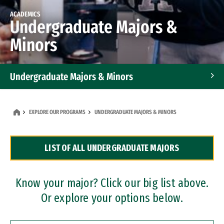
ACADEMICS
Undergraduate Majors &
Minors
Undergraduate Majors & Minors
Graduate Programs
EXPLORE OUR PROGRAMS
UNDERGRADUATE MAJORS & MINORS
Accelerated Bachelor's and Master's Programs
LIST OF ALL UNDERGRADUATE MAJORS
Dual Degree Programs
Professional Certificates
Know your major? Click our big list above.
Or explore your options below.