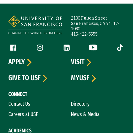
Site Footer
2130 Fulton Street
San Francisco, CA 94117-
1080
415-422-5555
Follow us
Facebook (link is external)
Instagram (link is external)
LinkedIn (link is external)
YouTube (link is ext
Tiktok (
APPLY
VISIT
GIVE TO USF
MYUSF
CONNECT
Contact Us
Directory
Careers at USF
News & Media
ACADEMICS