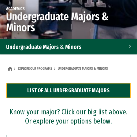
ACADEMICS
Undergraduate Majors &
Minors
Undergraduate Majors & Minors
Graduate Programs
EXPLORE OUR PROGRAMS
UNDERGRADUATE MAJORS & MINORS
Accelerated Bachelor's and Master's Programs
LIST OF ALL UNDERGRADUATE MAJORS
Dual Degree Programs
Professional Certificates
Know your major? Click our big list above.
Or explore your options below.