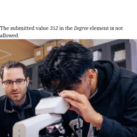
Skip to Content
Error message
The submitted value
352
in the
Degree
element is not
allowed.