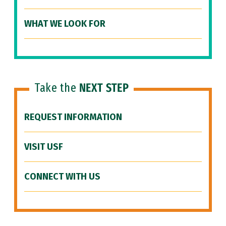
WHAT WE LOOK FOR
Take the
NEXT STEP
REQUEST INFORMATION
VISIT USF
CONNECT WITH US