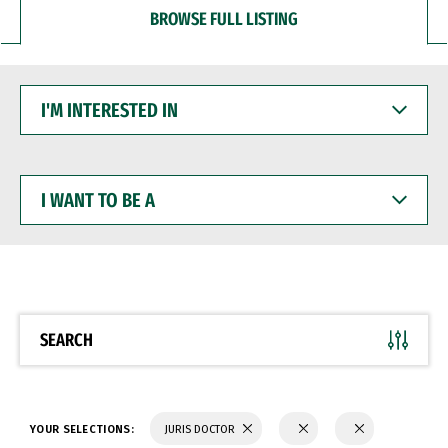
BROWSE FULL LISTING
I'M
INTERESTED
IN
I
WANT
TO
BE
A
SEARCH
YOUR SELECTIONS:
JURIS DOCTOR