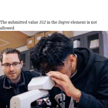
Skip to Content
Error message
The submitted value
352
in the
Degree
element is not
allowed.