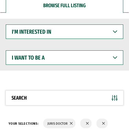
BROWSE FULL LISTING
I'M
INTERESTED
IN
I
WANT
TO
BE
A
SEARCH
YOUR SELECTIONS:
JURIS DOCTOR