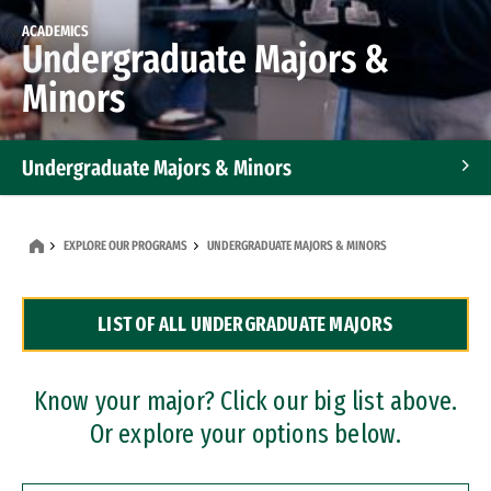
ACADEMICS
Undergraduate Majors &
Minors
Undergraduate Majors & Minors
Graduate Programs
EXPLORE OUR PROGRAMS
UNDERGRADUATE MAJORS & MINORS
Accelerated Bachelor's and Master's Programs
LIST OF ALL UNDERGRADUATE MAJORS
Dual Degree Programs
Professional Certificates
Know your major? Click our big list above.
Or explore your options below.