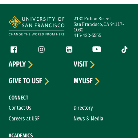
Site Footer
2130 Fulton Street
San Francisco, CA 94117-
1080
415-422-5555
Follow us
Facebook (link is external)
Instagram (link is external)
LinkedIn (link is external)
YouTube (link is ext
Tiktok (
APPLY
VISIT
GIVE TO USF
MYUSF
CONNECT
Contact Us
Directory
Careers at USF
News & Media
ACADEMICS