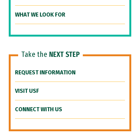
WHAT WE LOOK FOR
Take the
NEXT STEP
REQUEST INFORMATION
VISIT USF
CONNECT WITH US