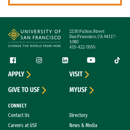
Site Footer
2130 Fulton Street
San Francisco, CA 94117-
1080
415-422-5555
Follow us
Facebook (link is external)
Instagram (link is external)
LinkedIn (link is external)
YouTube (link is ext
Tiktok (
APPLY
VISIT
GIVE TO USF
MYUSF
CONNECT
Contact Us
Directory
Careers at USF
News & Media