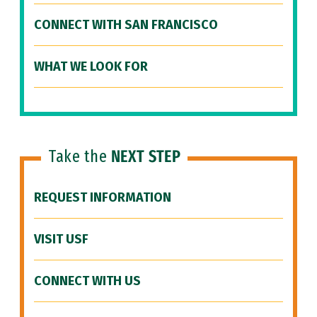
CONNECT WITH SAN FRANCISCO
WHAT WE LOOK FOR
Take the
NEXT STEP
REQUEST INFORMATION
VISIT USF
CONNECT WITH US