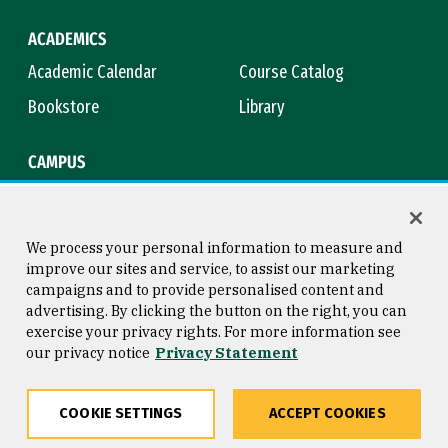
ACADEMICS
Academic Calendar
Course Catalog
Bookstore
Library
CAMPUS
Maps & Directions
Virtual Tour
Campus Safety
Title IX
We process your personal information to measure and
improve our sites and service, to assist our marketing
campaigns and to provide personalised content and
advertising. By clicking the button on the right, you can
Consumer Information
Copyright © 2026 University of
exercise your privacy rights. For more information see
San Francisco
our privacy notice
Privacy Statement
Privacy Statement
Web Accessibility
COOKIE SETTINGS
ACCEPT COOKIES