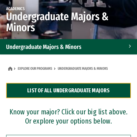
ACADEMICS
Undergraduate Majors &
Minors
Undergraduate Majors & Minors
Graduate Programs
EXPLORE OUR PROGRAMS
UNDERGRADUATE MAJORS & MINORS
Accelerated Bachelor's and Master's Programs
LIST OF ALL UNDERGRADUATE MAJORS
Dual Degree Programs
Professional Certificates
Know your major? Click our big list above.
Or explore your options below.