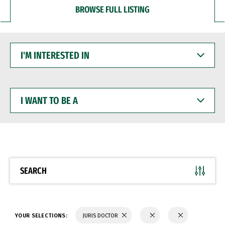
BROWSE FULL LISTING
I'M
INTERESTED
IN
I
WANT
TO
BE
A
SEARCH
YOUR SELECTIONS:
JURIS DOCTOR