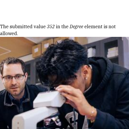
Skip to Content
Error message
The submitted value
352
in the
Degree
element is not
allowed.