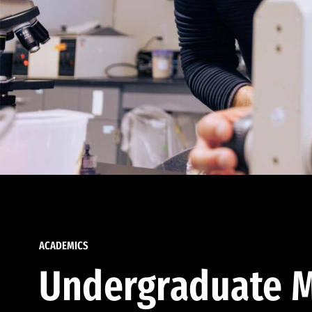
ACADEMICS
Undergraduate M