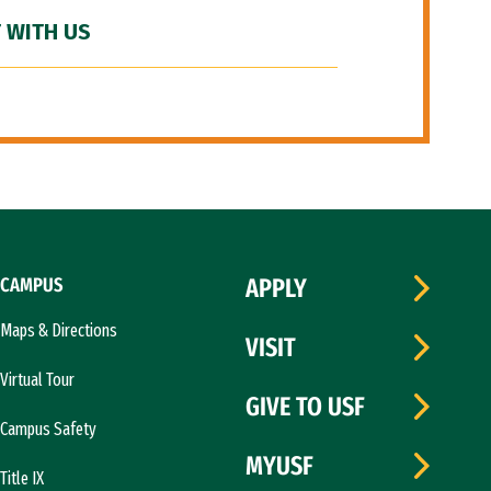
 WITH US
CAMPUS
APPLY
Maps & Directions
VISIT
Virtual Tour
GIVE TO USF
Campus Safety
MYUSF
Title IX