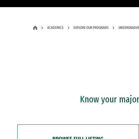
ACADEMICS
EXPLORE OUR PROGRAMS
UNDERGRADUA
Know your major?
BROWSE FULL LISTING