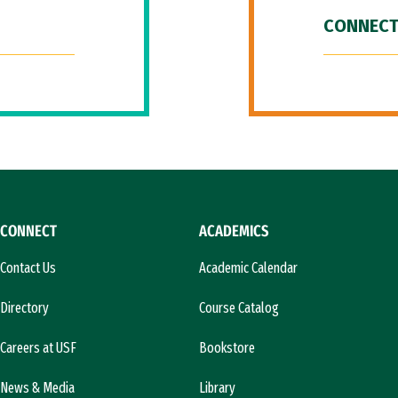
CONNECT
CONNECT
ACADEMICS
Contact Us
Academic Calendar
Directory
Course Catalog
Careers at USF
Bookstore
News & Media
Library