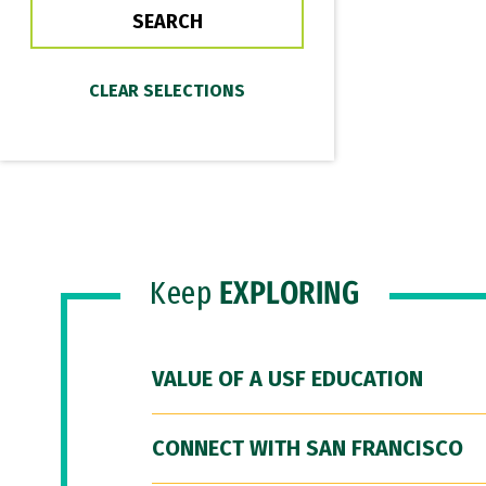
Keep
EXPLORING
VALUE OF A USF EDUCATION
CONNECT WITH SAN FRANCISCO