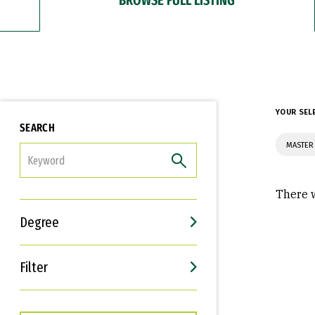
YOUR SEL
SEARCH
MASTER
FILTER
There w
Degree
Filter
Interests
Career Goals