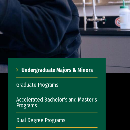
Undergraduate Majors & Minors
Graduate Programs
Accelerated Bachelor's and Master's
Programs
Dual Degree Programs