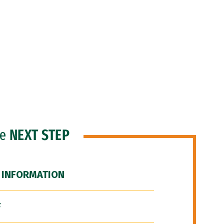
he
NEXT STEP
 INFORMATION
F