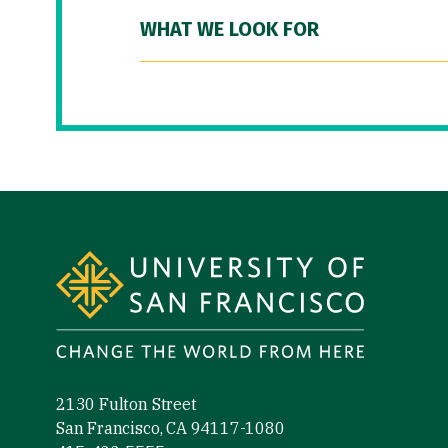
WHAT WE LOOK FOR
Site Footer
2130 Fulton Street
San Francisco, CA 94117-1080