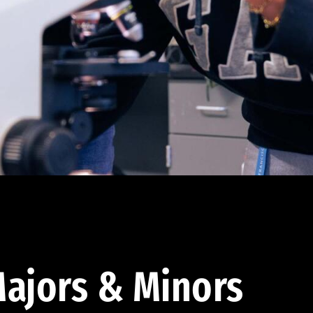
ajors & Minors