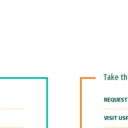
Take t
REQUEST
VISIT US