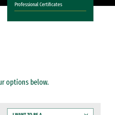
Professional Certificates
ur options below.
I