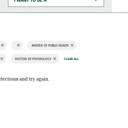
WANT
TO
BE
A
MASTER OF PUBLIC HEALTH
DOCTOR OF PSYCHOLOGY
elections and try again.