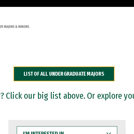
TE MAJORS & MINORS
LIST OF ALL UNDERGRADUATE MAJORS
 Click our big list above. Or explore yo
I'M