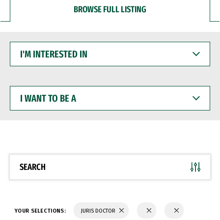
BROWSE FULL LISTING
I'M
INTERESTED
IN
I
WANT
TO
BE
A
SEARCH
YOUR SELECTIONS:
JURIS DOCTOR