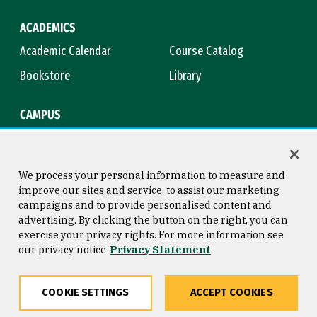
ACADEMICS
Academic Calendar
Course Catalog
Bookstore
Library
CAMPUS
Maps & Directions
Virtual Tour
Campus Safety
Title IX
We process your personal information to measure and
improve our sites and service, to assist our marketing
campaigns and to provide personalised content and
advertising. By clicking the button on the right, you can
Consumer Information
Copyright © 2026 University of
exercise your privacy rights. For more information see
San Francisco
our privacy notice
Privacy Statement
Privacy Statement
Web Accessibility
COOKIE SETTINGS
ACCEPT COOKIES