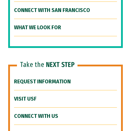
CONNECT WITH SAN FRANCISCO
WHAT WE LOOK FOR
Take the
NEXT STEP
REQUEST INFORMATION
VISIT USF
CONNECT WITH US