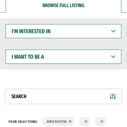
BROWSE FULL LISTING
I'M
INTERESTED
IN
I
WANT
TO
BE
A
SEARCH
YOUR SELECTIONS:
JURIS DOCTOR