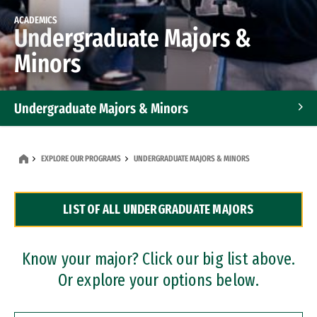
ACADEMICS
Undergraduate Majors &
Minors
Undergraduate Majors & Minors
Graduate Programs
EXPLORE OUR PROGRAMS
UNDERGRADUATE MAJORS & MINORS
Accelerated Bachelor's and Master's Programs
LIST OF ALL UNDERGRADUATE MAJORS
Dual Degree Programs
Professional Certificates
Know your major? Click our big list above.
Or explore your options below.