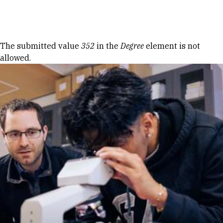
Skip to Content
Error message
The submitted value
352
in the
Degree
element is not
allowed.