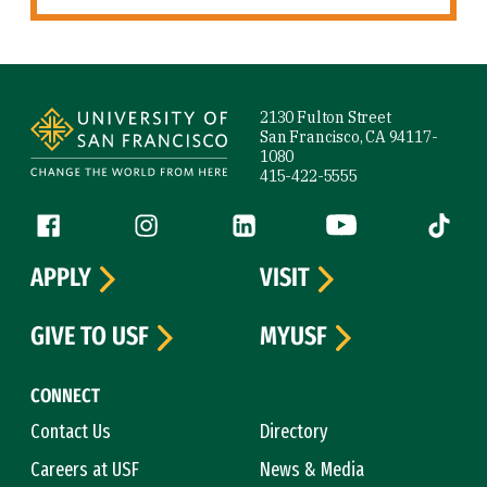
Site Footer
2130 Fulton Street
San Francisco, CA 94117-
1080
415-422-5555
Follow us
Facebook (link is external)
Instagram (link is external)
LinkedIn (link is external)
YouTube (link is ext
Tiktok (
APPLY
VISIT
GIVE TO USF
MYUSF
CONNECT
Contact Us
Directory
Careers at USF
News & Media