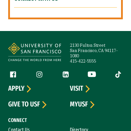
Site Footer
2130 Fulton Street
San Francisco, CA 94117-
1080
415-422-5555
Follow us
Facebook (link is external)
Instagram (link is external)
LinkedIn (link is external)
YouTube (link is ext
Tiktok (
APPLY
VISIT
GIVE TO USF
MYUSF
CONNECT
Contact Us
Directory