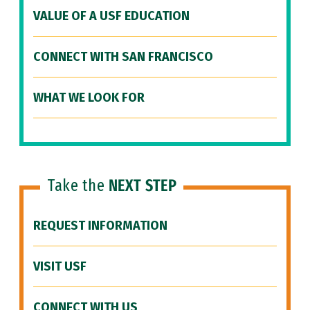
VALUE OF A USF EDUCATION
CONNECT WITH SAN FRANCISCO
WHAT WE LOOK FOR
Take the
NEXT STEP
REQUEST INFORMATION
VISIT USF
CONNECT WITH US