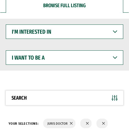
BROWSE FULL LISTING
I'M
INTERESTED
IN
I
WANT
TO
BE
A
SEARCH
YOUR SELECTIONS:
JURIS DOCTOR