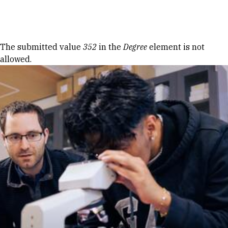
Skip to Content
Error message
The submitted value
352
in the
Degree
element is not
allowed.