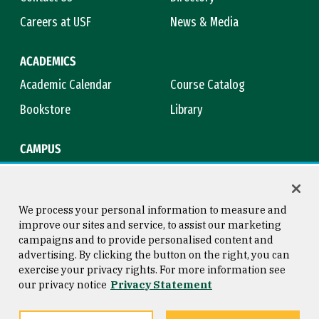
Careers at USF
News & Media
ACADEMICS
Academic Calendar
Course Catalog
Bookstore
Library
CAMPUS
Maps & Directions
Virtual Tour
Campus Safety
Title IX
We process your personal information to measure and
improve our sites and service, to assist our marketing
campaigns and to provide personalised content and
advertising. By clicking the button on the right, you can
Consumer Information
Copyright © 2026 University of
exercise your privacy rights. For more information see
San Francisco
our privacy notice
Privacy Statement
Privacy Statement
Web Accessibility