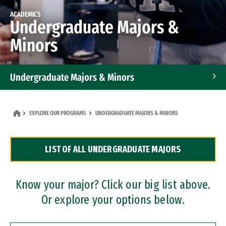
ACADEMICS
Undergraduate Majors &
Minors
Undergraduate Majors & Minors
Graduate Programs
EXPLORE OUR PROGRAMS
UNDERGRADUATE MAJORS & MINORS
Accelerated Bachelor's and Master's Programs
LIST OF ALL UNDERGRADUATE MAJORS
Dual Degree Programs
Professional Certificates
Know your major? Click our big list above.
Or explore your options below.