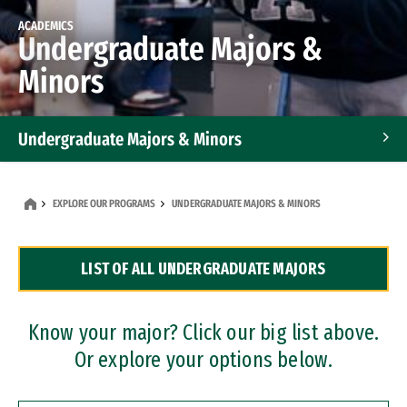
ACADEMICS
Undergraduate Majors &
Minors
Undergraduate Majors & Minors
Graduate Programs
EXPLORE OUR PROGRAMS
UNDERGRADUATE MAJORS & MINORS
Accelerated Bachelor's and Master's Programs
LIST OF ALL UNDERGRADUATE MAJORS
Dual Degree Programs
Professional Certificates
Know your major? Click our big list above.
Or explore your options below.