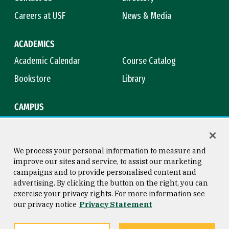
Careers at USF
News & Media
ACADEMICS
Academic Calendar
Course Catalog
Bookstore
Library
CAMPUS
Maps & Directions
Virtual Tour
Campus Safety
Title IX
We process your personal information to measure and
improve our sites and service, to assist our marketing
campaigns and to provide personalised content and
advertising. By clicking the button on the right, you can
Consumer Information
Copyright © 2026 University of
exercise your privacy rights. For more information see
San Francisco
our privacy notice
Privacy Statement
Privacy Statement
Web Accessibility