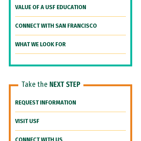
VALUE OF A USF EDUCATION
CONNECT WITH SAN FRANCISCO
WHAT WE LOOK FOR
Take the
NEXT STEP
REQUEST INFORMATION
VISIT USF
CONNECT WITH US