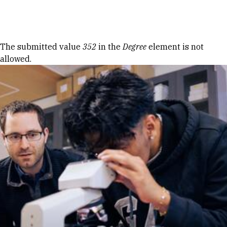
Skip to Content
Error message
The submitted value
352
in the
Degree
element is not
allowed.