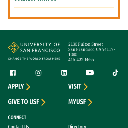
Site Footer
2130 Fulton Street
San Francisco, CA 94117-
1080
415-422-5555
Follow us
Facebook (link is external)
Instagram (link is external)
LinkedIn (link is external)
YouTube (link is ext
Tiktok (
APPLY
VISIT
GIVE TO USF
MYUSF
CONNECT
Contact Us
Directory