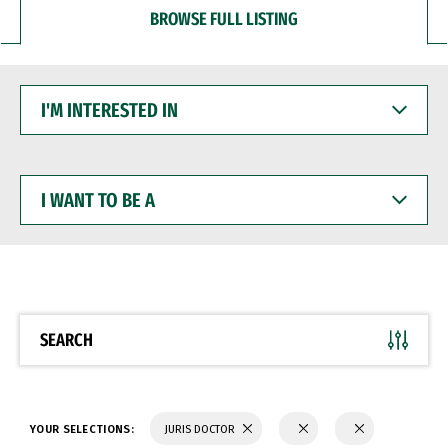
BROWSE FULL LISTING
I'M
INTERESTED
IN
I
WANT
TO
BE
A
SEARCH
YOUR SELECTIONS:
JURIS DOCTOR