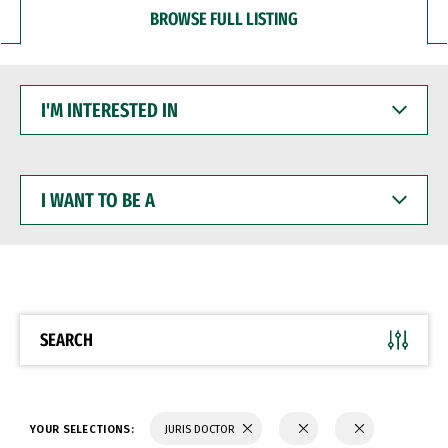
BROWSE FULL LISTING
I'M
INTERESTED
IN
I
WANT
TO
BE
A
SEARCH
YOUR SELECTIONS:
JURIS DOCTOR