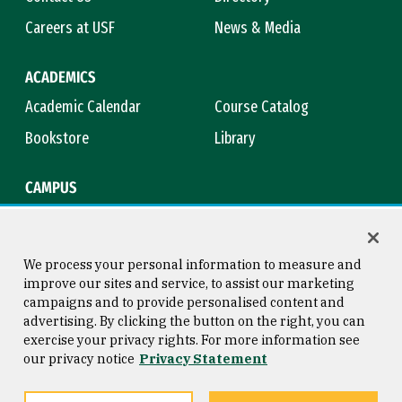
Careers at USF
News & Media
ACADEMICS
Academic Calendar
Course Catalog
Bookstore
Library
CAMPUS
Maps & Directions
Virtual Tour
Campus Safety
Title IX
We process your personal information to measure and
improve our sites and service, to assist our marketing
campaigns and to provide personalised content and
advertising. By clicking the button on the right, you can
Consumer Information
Copyright © 2026 University of
exercise your privacy rights. For more information see
San Francisco
our privacy notice
Privacy Statement
Privacy Statement
Web Accessibility