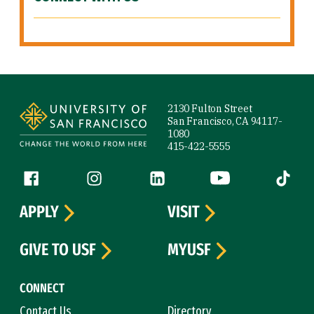
Site Footer
2130 Fulton Street
San Francisco, CA 94117-
1080
415-422-5555
Follow us
Facebook (link is external)
Instagram (link is external)
LinkedIn (link is external)
YouTube (link is ext
Tiktok (
APPLY
VISIT
GIVE TO USF
MYUSF
CONNECT
Contact Us
Directory