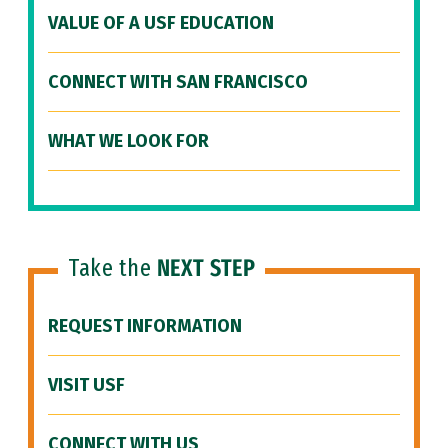
VALUE OF A USF EDUCATION
CONNECT WITH SAN FRANCISCO
WHAT WE LOOK FOR
Take the
NEXT STEP
REQUEST INFORMATION
VISIT USF
CONNECT WITH US