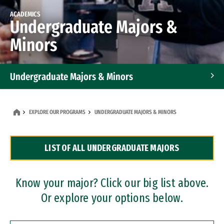
ACADEMICS
Undergraduate Majors &
Minors
Undergraduate Majors & Minors
Graduate Programs
EXPLORE OUR PROGRAMS
UNDERGRADUATE MAJORS & MINORS
Accelerated Bachelor's and Master's Programs
LIST OF ALL UNDERGRADUATE MAJORS
Dual Degree Programs
Professional Certificates
Know your major? Click our big list above.
Or explore your options below.