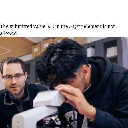
Skip to Content
Error message
The submitted value
352
in the
Degree
element is not
allowed.