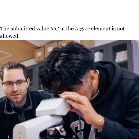
Skip to Content
Error message
The submitted value
352
in the
Degree
element is not
allowed.