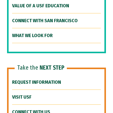
VALUE OF A USF EDUCATION
CONNECT WITH SAN FRANCISCO
WHAT WE LOOK FOR
Take the
NEXT STEP
REQUEST INFORMATION
VISIT USF
CONNECT WITH US