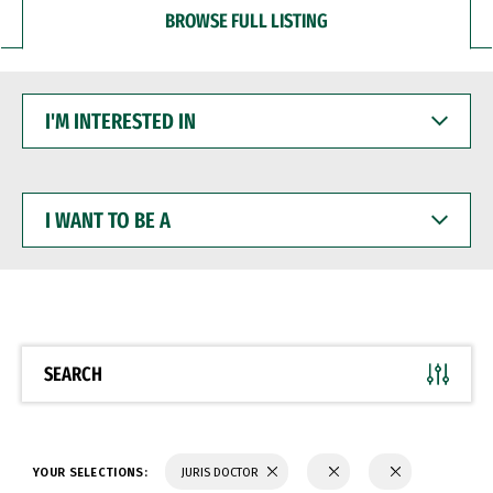
BROWSE FULL LISTING
I'M
INTERESTED
IN
I
WANT
TO
BE
A
SEARCH
YOUR SELECTIONS:
JURIS DOCTOR