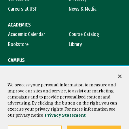
Careers at USF
News & Media
ACADEMICS
Academic Calendar
Course Catalog
Bookstore
Library
CAMPUS
Maps & Directions
Virtual Tour
Campus Safety
Title IX
We process your personal information to measure and
improve our sites and service, to assist our marketing
campaigns and to provide personalised content and
advertising. By clicking the button on the right, you can
Consumer Information
Copyright © 2026 University of
exercise your privacy rights. For more information see
San Francisco
our privacy notice
Privacy Statement
Privacy Statement
Web Accessibility