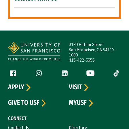
Site Footer
2130 Fulton Street
San Francisco, CA 94117-
1080
415-422-5555
Follow us
Facebook (link is external)
Instagram (link is external)
LinkedIn (link is external)
YouTube (link is ext
Tiktok (
APPLY
VISIT
GIVE TO USF
MYUSF
CONNECT
Contact Us
Directory