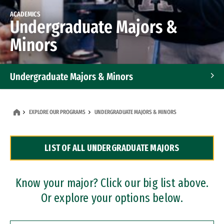
ACADEMICS
Undergraduate Majors &
Minors
Undergraduate Majors & Minors
Graduate Programs
EXPLORE OUR PROGRAMS
UNDERGRADUATE MAJORS & MINORS
Accelerated Bachelor's and Master's Programs
LIST OF ALL UNDERGRADUATE MAJORS
Dual Degree Programs
Professional Certificates
Know your major? Click our big list above.
Or explore your options below.